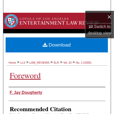
Search
×
Browse Collections
Switch to
My Account
desktop
view
About
Download
Digital Commons Network™
>
>
>
>
>
Home
LLS
LAW_REVIEWS
ELR
Vol. 20
No. 2 (2000)
Foreword
Authors
F. Jay Dougherty
Recommended Citation