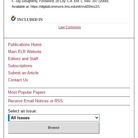
F. Jay Dougherty,
Foreword
, 20 L
oy
. L.A. E
nt
. L. R
ev
. 207 (2000).
Available at: https://digitalcommons.lmu.edu/elr/vol20/iss2/1
INCLUDED IN
Law Commons
Publications Home
Main ELR Website
Editors and Staff
Subscriptions
Submit an Article
Contact Us
Most Popular Papers
Receive Email Notices or RSS
Select an issue: