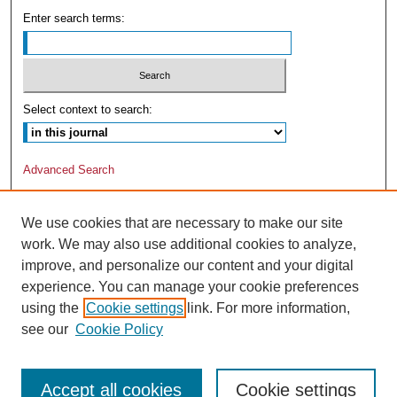
Enter search terms:
Select context to search:
Advanced Search
We use cookies that are necessary to make our site
work. We may also use additional cookies to analyze,
improve, and personalize our content and your digital
experience. You can manage your cookie preferences
using the
Cookie settings
link. For more information,
see our
Cookie Policy
Accept all cookies
Cookie settings