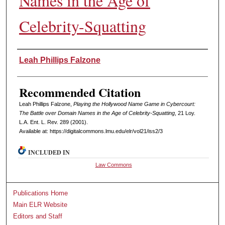
Names in the Age of
Celebrity-Squatting
Authors
Leah Phillips Falzone
Recommended Citation
Leah Phillips Falzone,
Playing the Hollywood Name Game in Cybercourt:
The Battle over Domain Names in the Age of Celebrity-Squatting
, 21 L
oy
.
L.A. E
nt
. L. R
ev
. 289 (2001).
Available at: https://digitalcommons.lmu.edu/elr/vol21/iss2/3
INCLUDED IN
Law Commons
Publications Home
Main ELR Website
Editors and Staff