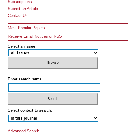
Subscriptions
Submit an Article
Contact Us
Most Popular Papers
Receive Email Notices or RSS
Select an issue:
Enter search terms:
Select context to search:
Advanced Search