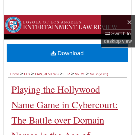
Search
×
Browse Collections
Switch to
My Account
desktop
view
About
Download
Digital Commons Network™
>
>
>
>
>
Home
LLS
LAW_REVIEWS
ELR
Vol. 21
No. 2 (2001)
Playing the Hollywood
Name Game in Cybercourt:
The Battle over Domain