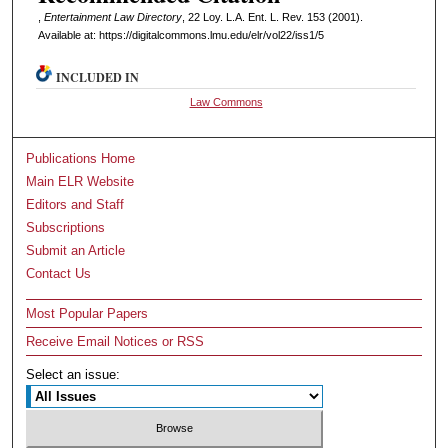
,
Entertainment Law Directory
, 22 L
oy
. L.A. E
nt
. L. R
ev
. 153 (2001).
Available at: https://digitalcommons.lmu.edu/elr/vol22/iss1/5
INCLUDED IN
Law Commons
Publications Home
Main ELR Website
Editors and Staff
Subscriptions
Submit an Article
Contact Us
Most Popular Papers
Receive Email Notices or RSS
Select an issue: