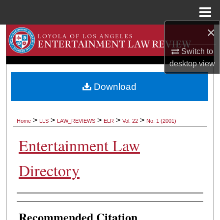
Menu
Home
×
Search
Switch to
Browse Collections
desktop
view
My Account
Download
About
>
>
>
>
>
Home
LLS
LAW_REVIEWS
ELR
Vol. 22
No. 1 (2001)
Digital Commons Network™
Entertainment Law
Directory
Authors
Recommended Citation