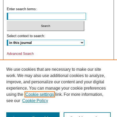
Enter search terms:
Select context to search:
Advanced Search
We use cookies that are necessary to make our site
work. We may also use additional cookies to analyze,
improve, and personalize our content and your digital
experience. You can manage your cookie preferences
using the
Cookie settings
link. For more information,
see our
Cookie Policy