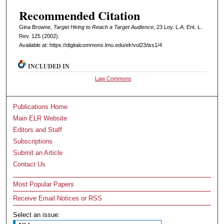
Recommended Citation
Gina Browne,
Target Hiring to Reach a Target Audience
, 23 L
oy
. L.A. E
nt
. L.
R
ev
. 125 (2002).
Available at: https://digitalcommons.lmu.edu/elr/vol23/iss1/4
INCLUDED IN
Law Commons
Publications Home
Main ELR Website
Editors and Staff
Subscriptions
Submit an Article
Contact Us
Most Popular Papers
Receive Email Notices or RSS
Select an issue: