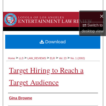
Search
×
Browse Collections
Switch to
My Account
desktop
view
About
Download
Digital Commons Network™
>
>
>
>
>
Home
LLS
LAW_REVIEWS
ELR
Vol. 23
No. 1 (2002)
Target Hiring to Reach a
Target Audience
Authors
Gina Browne