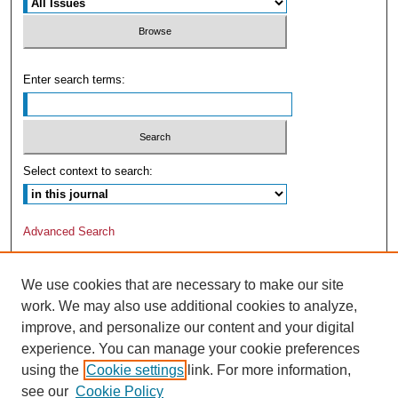
Enter search terms:
Select context to search:
Advanced Search
We use cookies that are necessary to make our site
work. We may also use additional cookies to analyze,
improve, and personalize our content and your digital
experience. You can manage your cookie preferences
using the
Cookie settings
link. For more information,
see our
Cookie Policy