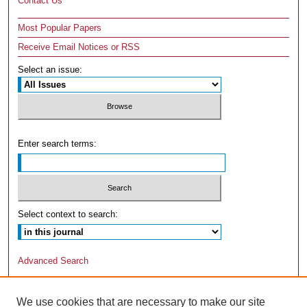
Contact Us
Most Popular Papers
Receive Email Notices or RSS
Select an issue:
Enter search terms:
Select context to search:
Advanced Search
We use cookies that are necessary to make our site