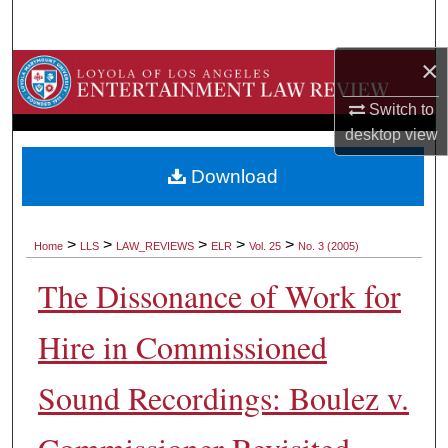
Search
×
Browse Collections
Switch to
My Account
desktop
view
About
Download
Digital Commons Network™
>
>
>
>
>
Home
LLS
LAW_REVIEWS
ELR
Vol. 25
No. 3 (2005)
The Dissonance of Work for
Hire in Commissioned
Sound Recordings: Boulez v.