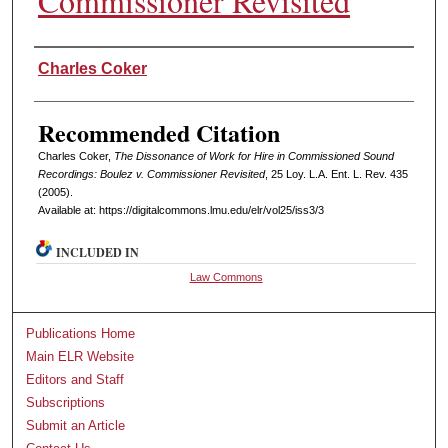
Commissioner Revisited
Authors
Charles Coker
Recommended Citation
Charles Coker,
The Dissonance of Work for Hire in Commissioned Sound
Recordings: Boulez v. Commissioner Revisited
, 25 L
oy
. L.A. E
nt
. L. R
ev
. 435
(2005).
Available at: https://digitalcommons.lmu.edu/elr/vol25/iss3/3
INCLUDED IN
Law Commons
Publications Home
Main ELR Website
Editors and Staff
Subscriptions
Submit an Article