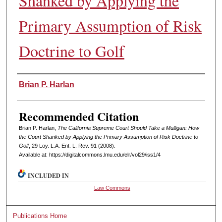
Shanked by Applying the
Primary Assumption of Risk
Doctrine to Golf
Authors
Brian P. Harlan
Recommended Citation
Brian P. Harlan,
The California Supreme Court Should Take a Mulligan: How
the Court Shanked by Applying the Primary Assumption of Risk Doctrine to
Golf
, 29 L
oy
. L.A. E
nt
. L. R
ev
. 91 (2008).
Available at: https://digitalcommons.lmu.edu/elr/vol29/iss1/4
INCLUDED IN
Law Commons
Publications Home