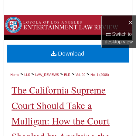
Search
×
Browse Collections
Switch to
My Account
desktop
view
About
Download
Digital Commons Network™
>
>
>
>
>
Home
LLS
LAW_REVIEWS
ELR
Vol. 29
No. 1 (2008)
The California Supreme
Court Should Take a
Mulligan: How the Court