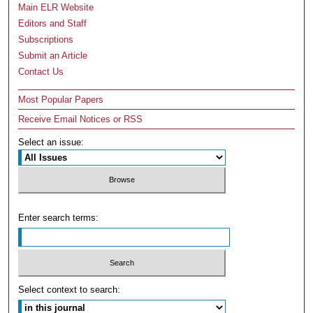
Main ELR Website
Editors and Staff
Subscriptions
Submit an Article
Contact Us
Most Popular Papers
Receive Email Notices or RSS
Select an issue:
Enter search terms:
Select context to search: