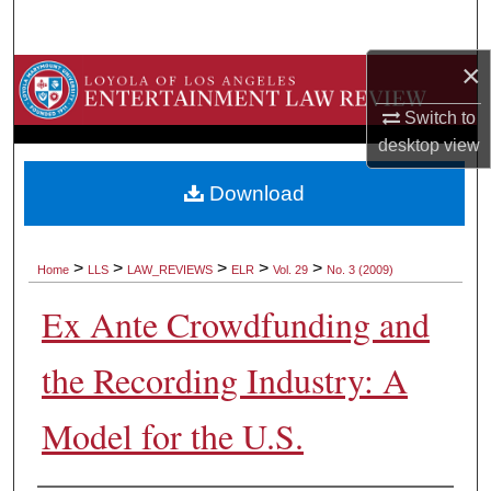
Search
×
Browse Collections
Switch to
My Account
desktop
view
About
Download
Digital Commons Network™
>
>
>
>
>
Home
LLS
LAW_REVIEWS
ELR
Vol. 29
No. 3 (2009)
Ex Ante Crowdfunding and
the Recording Industry: A
Model for the U.S.