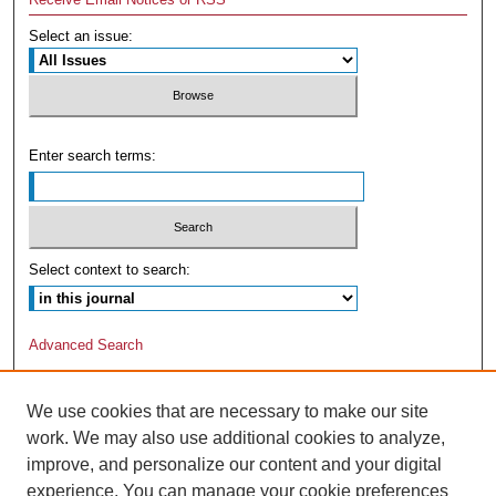
Select an issue:
Enter search terms:
Select context to search:
Advanced Search
We use cookies that are necessary to make our site
work. We may also use additional cookies to analyze,
improve, and personalize our content and your digital
experience. You can manage your cookie preferences