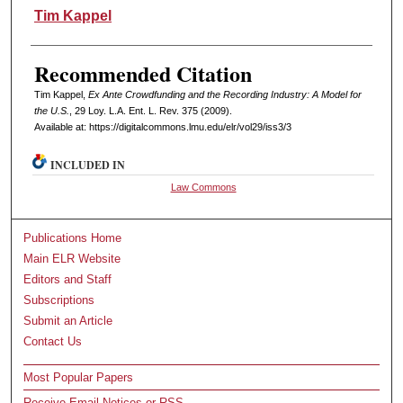
Authors
Tim Kappel
Recommended Citation
Tim Kappel,
Ex Ante Crowdfunding and the Recording Industry: A Model for
the U.S.
, 29 L
oy
. L.A. E
nt
. L. R
ev
. 375 (2009).
Available at: https://digitalcommons.lmu.edu/elr/vol29/iss3/3
INCLUDED IN
Law Commons
Publications Home
Main ELR Website
Editors and Staff
Subscriptions
Submit an Article
Contact Us
Most Popular Papers
Receive Email Notices or RSS