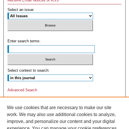
Receive Email Notices or RSS
Select an issue:
Enter search terms:
Select context to search:
Advanced Search
We use cookies that are necessary to make our site
work. We may also use additional cookies to analyze,
improve, and personalize our content and your digital
experience. You can manage your cookie preferences