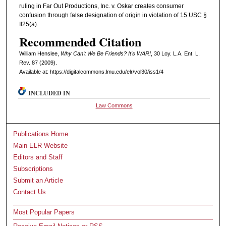
ruling in Far Out Productions, Inc. v. Oskar creates consumer
confusion through false designation of origin in violation of 15 USC §
Il25(a).
Recommended Citation
William Henslee,
Why Can't We Be Friends? It's WAR!
, 30 L
oy
. L.A. E
nt
. L.
R
ev
. 87 (2009).
Available at: https://digitalcommons.lmu.edu/elr/vol30/iss1/4
INCLUDED IN
Law Commons
Publications Home
Main ELR Website
Editors and Staff
Subscriptions
Submit an Article
Contact Us
Most Popular Papers