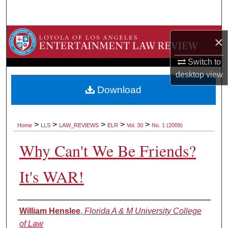
Search
Browse Collections
×
My Account
Switch to
desktop
view
About
Download
Digital Commons Network™
>
>
>
>
>
Home
LLS
LAW_REVIEWS
ELR
Vol. 30
No. 1 (2009)
Why Can't We Be Friends?
It's WAR!
Authors
William Henslee
,
Florida A & M University College
of Law