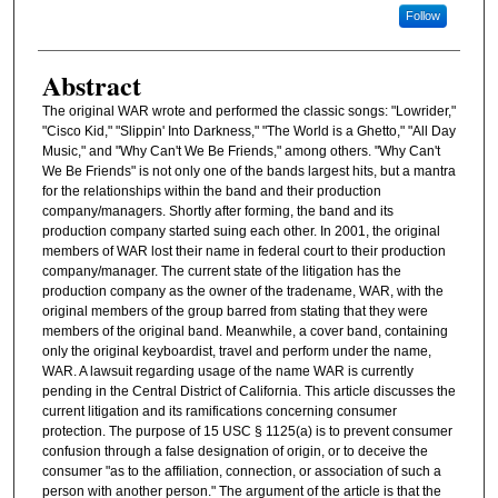
Follow
Abstract
The original WAR wrote and performed the classic songs: "Lowrider,"
"Cisco Kid," "Slippin' Into Darkness," "The World is a Ghetto," "All Day
Music," and "Why Can't We Be Friends," among others. "Why Can't
We Be Friends" is not only one of the bands largest hits, but a mantra
for the relationships within the band and their production
company/managers. Shortly after forming, the band and its
production company started suing each other. In 2001, the original
members of WAR lost their name in federal court to their production
company/manager. The current state of the litigation has the
production company as the owner of the tradename, WAR, with the
original members of the group barred from stating that they were
members of the original band. Meanwhile, a cover band, containing
only the original keyboardist, travel and perform under the name,
WAR. A lawsuit regarding usage of the name WAR is currently
pending in the Central District of California. This article discusses the
current litigation and its ramifications concerning consumer
protection. The purpose of 15 USC § 1125(a) is to prevent consumer
confusion through a false designation of origin, or to deceive the
consumer "as to the affiliation, connection, or association of such a
person with another person." The argument of the article is that the