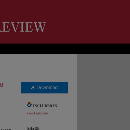
ho
Download
INCLUDED IN
Law Commons
SHARE