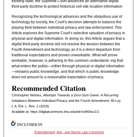
existing state, the Supreme Court advanced an alternative digital
third-party doctrine to protect historical cell-site location information.
Recognizing the technological advances and the ubiquitous use of
technology by society, the Court’s decision attempts to balance the
playing field between individual privacy and law enforcement. This
Article explores the Supreme Court’s selective valuation of privacy in
physical and digital information. In doing so, this Article argues that a
digital third-party doctrine will not resolve the tension between the
Fourth Amendment and technology, as it is a direct departure from
traditional expectations and proves unworkable. What will prove
workable, however, is adhering to the common understand- ing that
what enters the public—either through physical or digital information
—remains public knowledge, and that which is public knowledge
does not amount to a reasonable expectation of privacy.
Recommended Citation
Christopher Netniss,
Attempts Towards a Zero-Sum Game: A Recurring
Imbalance Between Individual Privacy and the Fourth Amendment
, 40 L
oy
.
L.A. E
nt
. L. R
ev
. 1 (2019).
Available at: https://digitalcommons.lmu.edu/elr/vol40/iss1/1
INCLUDED IN
Entertainment, Arts, and Sports Law Commons