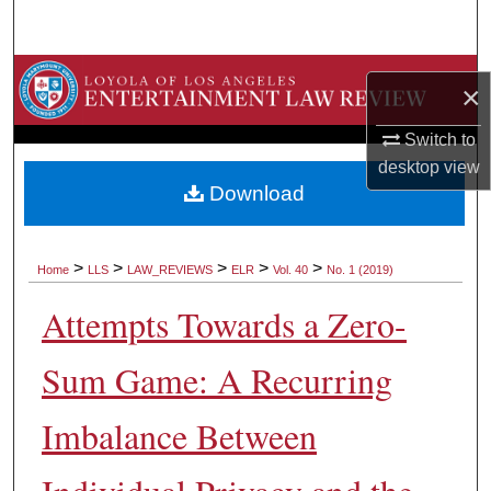
Search
Browse Collections
×
My Account
Switch to
desktop
view
About
Download
Digital Commons Network™
>
>
>
>
>
Home
LLS
LAW_REVIEWS
ELR
Vol. 40
No. 1 (2019)
Attempts Towards a Zero-
Sum Game: A Recurring
Imbalance Between