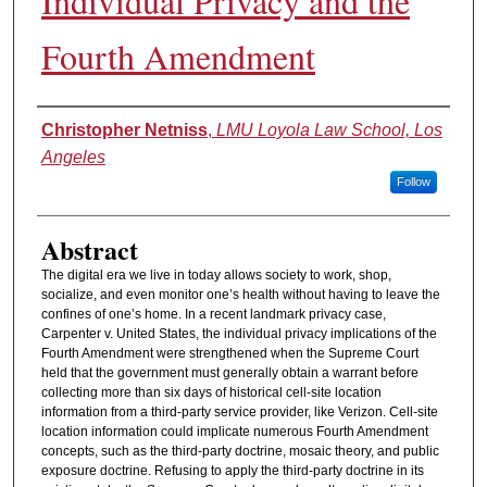
Individual Privacy and the
Fourth Amendment
Authors
Christopher Netniss
,
LMU Loyola Law School, Los
Angeles
Follow
Abstract
The digital era we live in today allows society to work, shop,
socialize, and even monitor one’s health without having to leave the
confines of one’s home. In a recent landmark privacy case,
Carpenter v. United States, the individual privacy implications of the
Fourth Amendment were strengthened when the Supreme Court
held that the government must generally obtain a warrant before
collecting more than six days of historical cell-site location
information from a third-party service provider, like Verizon. Cell-site
location information could implicate numerous Fourth Amendment
concepts, such as the third-party doctrine, mosaic theory, and public
exposure doctrine. Refusing to apply the third-party doctrine in its