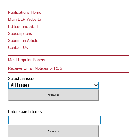
Publications Home
Main ELR Website
Editors and Staff
Subscriptions
Submit an Article
Contact Us
Most Popular Papers
Receive Email Notices or RSS
Select an issue:
Enter search terms: