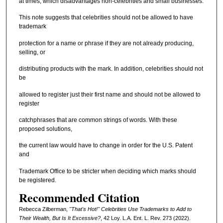
at times, which disadvantages non-celebrities and small businesses.
This note suggests that celebrities should not be allowed to have
trademark
protection for a name or phrase if they are not already producing,
selling, or
distributing products with the mark. In addition, celebrities should not
be
allowed to register just their first name and should not be allowed to
register
catchphrases that are common strings of words. With these
proposed solutions,
the current law would have to change in order for the U.S. Patent
and
Trademark Office to be stricter when deciding which marks should
be registered.
Recommended Citation
Rebecca Zilberman,
"That's Hot!" Celebrities Use Trademarks to Add to
Their Wealth, But Is It Excessive?
, 42 L
oy
. L.A. E
nt
. L. R
ev
. 273 (2022).