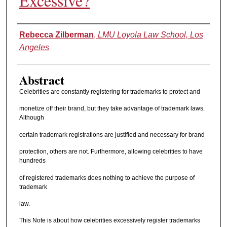
Excessive?
Authors
Rebecca Zilberman
,
LMU Loyola Law School, Los
Angeles
Abstract
Celebrities are constantly registering for trademarks to protect and
monetize off their brand, but they take advantage of trademark laws.
Although
certain trademark registrations are justified and necessary for brand
protection, others are not. Furthermore, allowing celebrities to have
hundreds
of registered trademarks does nothing to achieve the purpose of
trademark
law.
This Note is about how celebrities excessively register trademarks