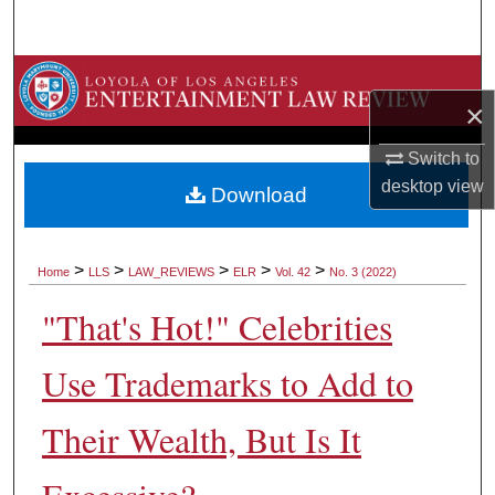
Search
Browse Collections
×
My Account
Switch to
desktop
view
About
Download
Digital Commons Network™
>
>
>
>
>
Home
LLS
LAW_REVIEWS
ELR
Vol. 42
No. 3 (2022)
"That's Hot!" Celebrities
Use Trademarks to Add to
Their Wealth, But Is It