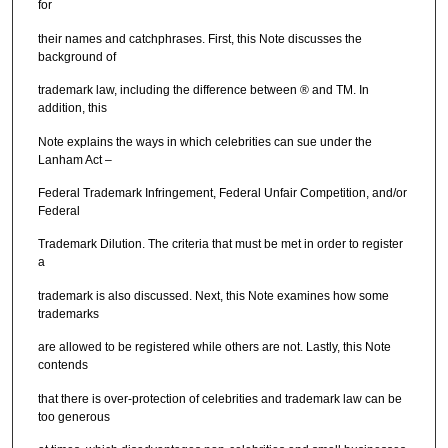
for
their names and catchphrases. First, this Note discusses the
background of
trademark law, including the difference between ® and TM. In
addition, this
Note explains the ways in which celebrities can sue under the
Lanham Act –
Federal Trademark Infringement, Federal Unfair Competition, and/or
Federal
Trademark Dilution. The criteria that must be met in order to register
a
trademark is also discussed. Next, this Note examines how some
trademarks
are allowed to be registered while others are not. Lastly, this Note
contends
that there is over-protection of celebrities and trademark law can be
too generous