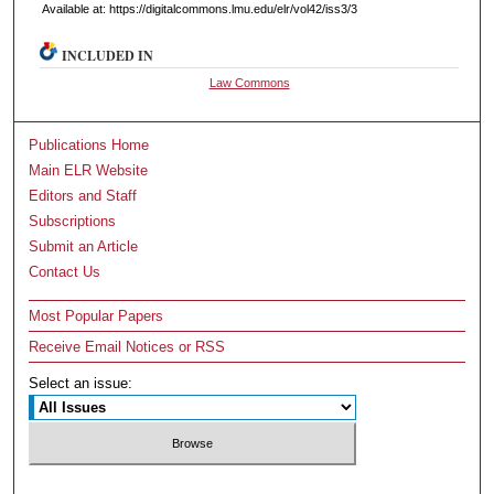
Available at: https://digitalcommons.lmu.edu/elr/vol42/iss3/3
INCLUDED IN
Law Commons
Publications Home
Main ELR Website
Editors and Staff
Subscriptions
Submit an Article
Contact Us
Most Popular Papers
Receive Email Notices or RSS
Select an issue: