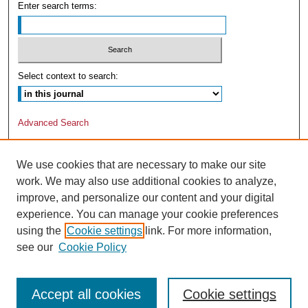
Enter search terms:
Select context to search:
Advanced Search
We use cookies that are necessary to make our site
work. We may also use additional cookies to analyze,
improve, and personalize our content and your digital
experience. You can manage your cookie preferences
using the
Cookie settings
link. For more information,
see our
Cookie Policy
Accept all cookies
Cookie settings