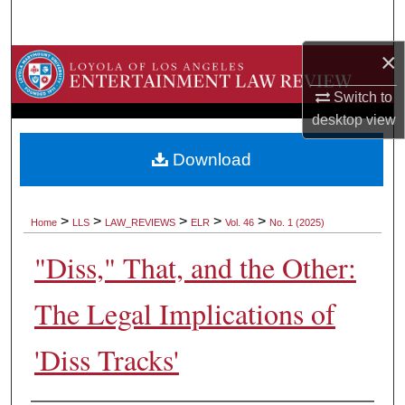
Search
×
Browse Collections
Switch to
My Account
desktop
view
About
Download
Digital Commons Network™
>
>
>
>
>
Home
LLS
LAW_REVIEWS
ELR
Vol. 46
No. 1 (2025)
"Diss," That, and the Other:
The Legal Implications of
'Diss Tracks'