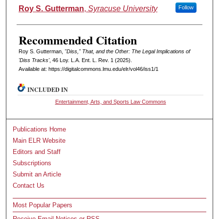
Authors
Roy S. Gutterman
,
Syracuse University
Follow
Recommended Citation
Roy S. Gutterman,
"Diss," That, and the Other: The Legal Implications of
'Diss Tracks'
, 46 L
oy
. L.A. E
nt
. L. R
ev
. 1 (2025).
Available at: https://digitalcommons.lmu.edu/elr/vol46/iss1/1
INCLUDED IN
Entertainment, Arts, and Sports Law Commons
Publications Home
Main ELR Website
Editors and Staff
Subscriptions
Submit an Article
Contact Us
Most Popular Papers
Receive Email Notices or RSS