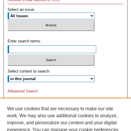
Select an issue:
Enter search terms:
Select context to search:
Advanced Search
We use cookies that are necessary to make our site
work. We may also use additional cookies to analyze,
improve, and personalize our content and your digital
experience. You can manage your cookie preferences