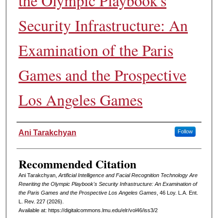
the Olympic Playbook's
Security Infrastructure: An
Examination of the Paris
Games and the Prospective
Los Angeles Games
Authors
Ani Tarakchyan
Follow
Recommended Citation
Ani Tarakchyan,
Artificial Intelligence and Facial Recognition Technology Are
Rewriting the Olympic Playbook's Security Infrastructure: An Examination of
the Paris Games and the Prospective Los Angeles Games
, 46 L
oy
. L.A. E
nt
.
L. R
ev
. 227 (2026).
Available at: https://digitalcommons.lmu.edu/elr/vol46/iss3/2