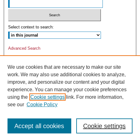
Select context to search:
Advanced Search
We use cookies that are necessary to make our site
work. We may also use additional cookies to analyze,
improve, and personalize our content and your digital
experience. You can manage your cookie preferences
using the
Cookie settings
link. For more information,
see our
Cookie Policy
Accept all cookies
Cookie settings