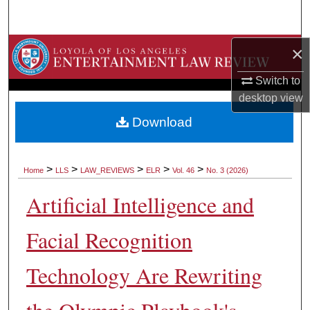
Search
Browse Collections
×
Switch to
My Account
desktop
view
About
Download
Digital Commons Network™
>
>
>
>
>
Home
LLS
LAW_REVIEWS
ELR
Vol. 46
No. 3 (2026)
Artificial Intelligence and
Facial Recognition
Technology Are Rewriting