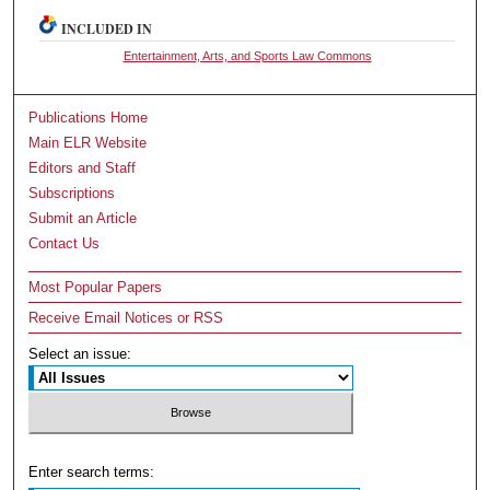
INCLUDED IN
Entertainment, Arts, and Sports Law Commons
Publications Home
Main ELR Website
Editors and Staff
Subscriptions
Submit an Article
Contact Us
Most Popular Papers
Receive Email Notices or RSS
Select an issue:
Enter search terms: