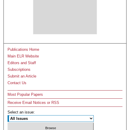
Publications Home
Main ELR Website
Editors and Staff
Subscriptions
Submit an Article
Contact Us
Most Popular Papers
Receive Email Notices or RSS
Select an issue: