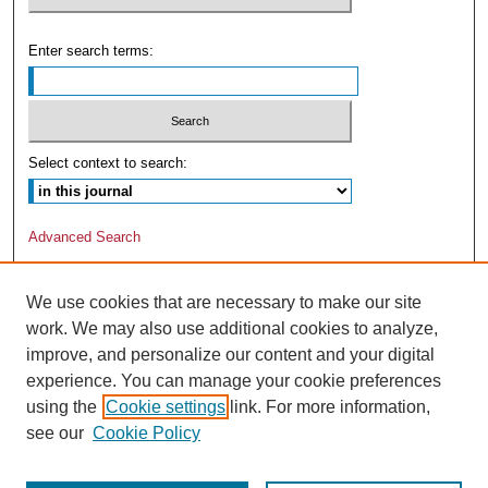
Enter search terms:
Select context to search:
Advanced Search
We use cookies that are necessary to make our site
work. We may also use additional cookies to analyze,
improve, and personalize our content and your digital
experience. You can manage your cookie preferences
using the
Cookie settings
link. For more information,
see our
Cookie Policy