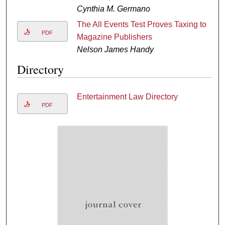
Cynthia M. Germano
The All Events Test Proves Taxing to
PDF
Magazine Publishers
Nelson James Handy
Directory
Entertainment Law Directory
PDF