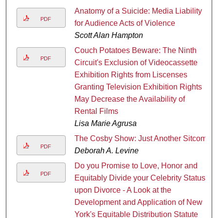
Anatomy of a Suicide: Media Liability
PDF
for Audience Acts of Violence
Scott Alan Hampton
Couch Potatoes Beware: The Ninth
PDF
Circuit's Exclusion of Videocassette
Exhibition Rights from Liscenses
Granting Television Exhibition Rights
May Decrease the Availability of
Rental Films
Lisa Marie Agrusa
The Cosby Show: Just Another Sitcom
PDF
Deborah A. Levine
Do you Promise to Love, Honor and
PDF
Equitably Divide your Celebrity Status
upon Divorce - A Look at the
Development and Application of New
York's Equitable Distribution Statute