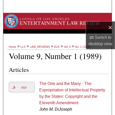
Search
Browse Collections
×
My Account
Switch to
About
desktop
view
>
>
>
>
>
Home
LLS
LAW_REVIEWS
ELR
Vol. 9
No. 1 (1989)
Volume 9, Number 1 (1989)
Digital Commons Network™
Articles
The One and the Many - The
PDF
Expropriation of Intellectual Property
by the States: Copyright and the
Eleventh Amendment
John M. DiJoseph