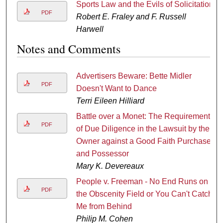
Sports Law and the Evils of Solicitation
PDF
Robert E. Fraley and F. Russell
Harwell
Notes and Comments
Advertisers Beware: Bette Midler
PDF
Doesn't Want to Dance
Terri Eileen Hilliard
Battle over a Monet: The Requirement
PDF
of Due Diligence in the Lawsuit by the
Owner against a Good Faith Purchaser
and Possessor
Mary K. Devereaux
People v. Freeman - No End Runs on
PDF
the Obscenity Field or You Can't Catch
Me from Behind
Philip M. Cohen