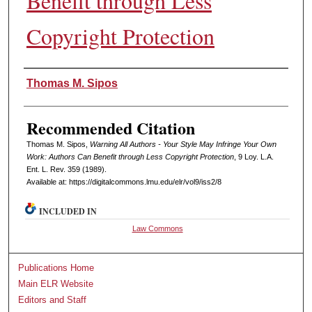
Benefit through Less
Copyright Protection
Authors
Thomas M. Sipos
Recommended Citation
Thomas M. Sipos,
Warning All Authors - Your Style May Infringe Your Own
Work: Authors Can Benefit through Less Copyright Protection
, 9 L
oy
. L.A.
E
nt
. L. R
ev
. 359 (1989).
Available at: https://digitalcommons.lmu.edu/elr/vol9/iss2/8
INCLUDED IN
Law Commons
Publications Home
Main ELR Website
Editors and Staff