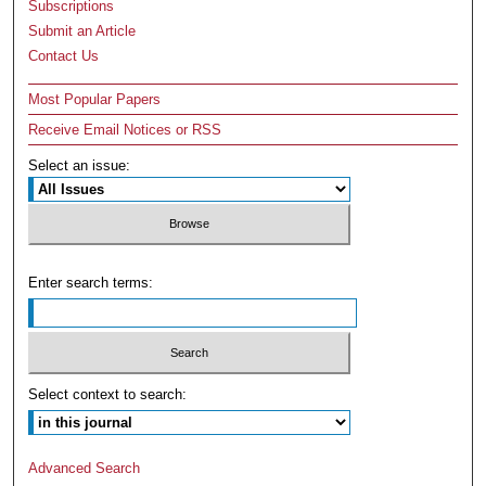
Subscriptions
Submit an Article
Contact Us
Most Popular Papers
Receive Email Notices or RSS
Select an issue:
Enter search terms:
Select context to search:
Advanced Search