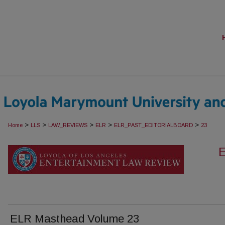
>
>
>
>
>
Home
LLS
LAW_REVIEWS
ELR
ELR_PAST_EDITORIALBOARD
23
ELR Masthead Volume 23