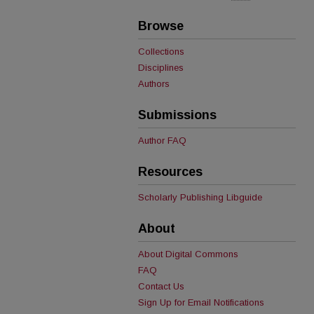
Browse
Collections
Disciplines
Authors
Submissions
Author FAQ
Resources
Scholarly Publishing Libguide
About
About Digital Commons
FAQ
Contact Us
Sign Up for Email Notifications