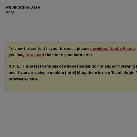
Publication Date
2003
To view the content in your browser, please
download Adobe Reader
you may
Download
the file to your hard drive.
NOTE: The latest versions of Adobe Reader do not support viewing
and if you are using a modern (Intel) Mac, there is no official plugin 
browser window.