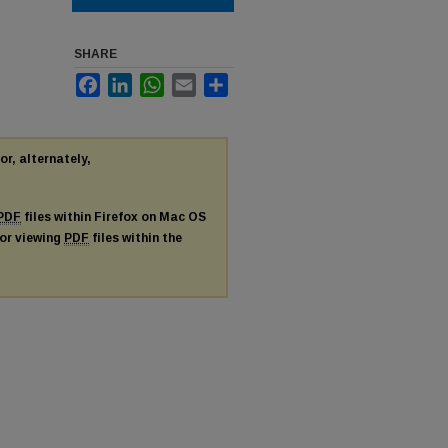
SHARE
Facebook
LinkedIn
WhatsApp
Email
Share
or, alternately,
PDF
files within Firefox on Mac OS
for viewing
PDF
files within the