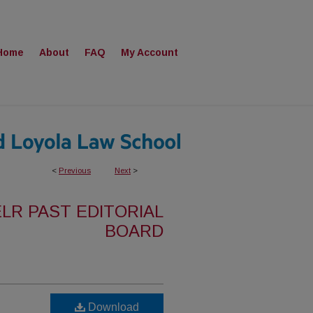
Home
About
FAQ
My Account
<
Previous
Next
>
ELR PAST EDITORIAL
BOARD
Download