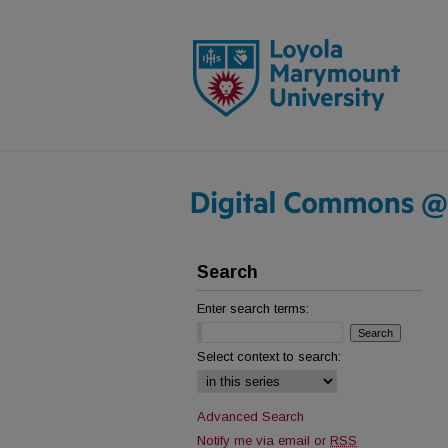
Search
Enter search terms:
Select context to search:
Advanced Search
Notify me via email or
RSS