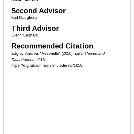
Second Advisor
Kurt Daugherty
Third Advisor
Glenn Gebhard
Recommended Citation
Edgley, Andrea, "Astronette" (2016).
LMU Theses and
Dissertations
. 1018.
https://digitalcommons.lmu.edu/etd/1018