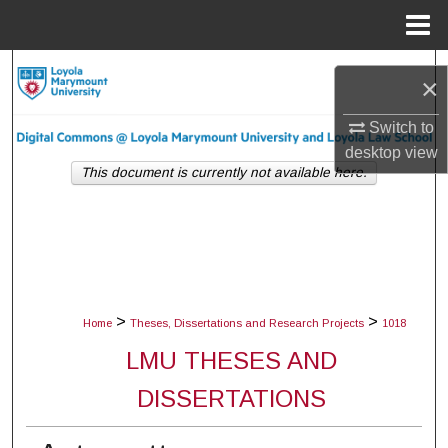
Menu
Home
Search
×
Browse Collections
Switch to
desktop
view
My Account
This document is currently not available here.
About
Digital Commons Network™
>
>
Home
Theses, Dissertations and Research Projects
1018
LMU THESES AND
DISSERTATIONS