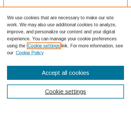
We use cookies that are necessary to make our site
work. We may also use additional cookies to analyze,
improve, and personalize our content and your digital
experience. You can manage your cookie preferences
using the
Cookie settings
link. For more information, see
our
Cookie Policy
Search
Accept all cookies
Enter search terms:
Cookie settings
Select context to search:
Advanced Search