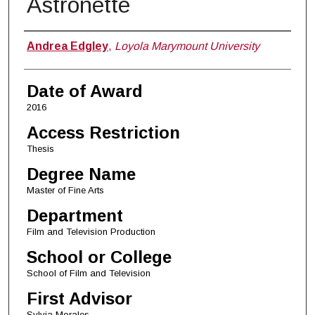
Astronette
Author
Andrea Edgley
,
Loyola Marymount University
Date of Award
2016
Access Restriction
Thesis
Degree Name
Master of Fine Arts
Department
Film and Television Production
School or College
School of Film and Television
First Advisor
Sylvia Morales