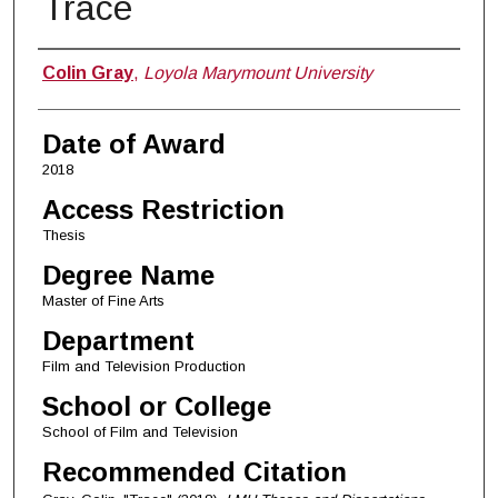
Trace
Author
Colin Gray
,
Loyola Marymount University
Date of Award
2018
Access Restriction
Thesis
Degree Name
Master of Fine Arts
Department
Film and Television Production
School or College
School of Film and Television
Recommended Citation