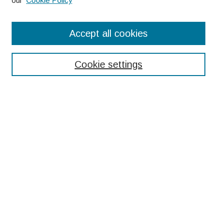
our
Cookie Policy
Search
Accept all cookies
Enter search terms:
Cookie settings
Select context to search:
Advanced Search
Notify me via email or
RSS
Browse
Collections
Disciplines
Authors