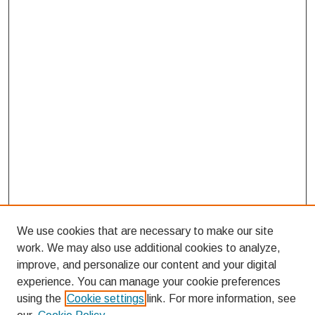
We use cookies that are necessary to make our site
work. We may also use additional cookies to analyze,
improve, and personalize our content and your digital
experience. You can manage your cookie preferences
using the
Cookie settings
link. For more information, see