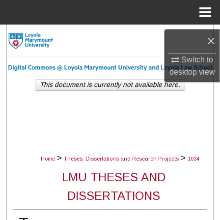
Menu
Home
Search
×
Browse Collections
Switch to
desktop
view
My Account
This document is currently not available here.
About
Digital Commons Network™
>
>
Home
Theses, Dissertations and Research Projects
1034
LMU THESES AND
DISSERTATIONS