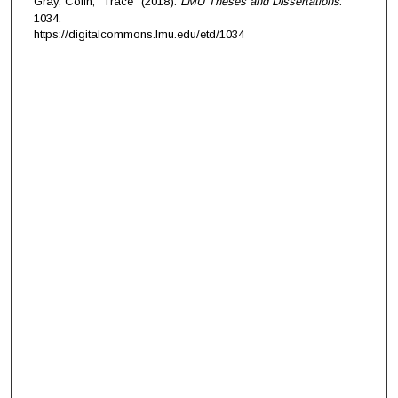
Gray, Colin, "Trace" (2018).
LMU Theses and Dissertations
.
1034.
https://digitalcommons.lmu.edu/etd/1034