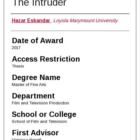
The Intruder
Author
Hazar Eskandar
,
Loyola Marymount University
Date of Award
2017
Access Restriction
Thesis
Degree Name
Master of Fine Arts
Department
Film and Television Production
School or College
School of Film and Television
First Advisor
Vanessa Newell