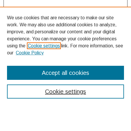
We use cookies that are necessary to make our site
work. We may also use additional cookies to analyze,
improve, and personalize our content and your digital
experience. You can manage your cookie preferences
using the
Cookie settings
link. For more information, see
our
Cookie Policy
Search
Accept all cookies
Enter search terms:
Cookie settings
Select context to search:
Advanced Search