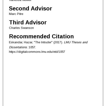
Second Advisor
Marc Pitre
Third Advisor
Charles Swanson
Recommended Citation
Eskandar, Hazar, "The Intruder" (2017).
LMU Theses and
Dissertations
. 1057.
https://digitalcommons.lmu.edu/etd/1057