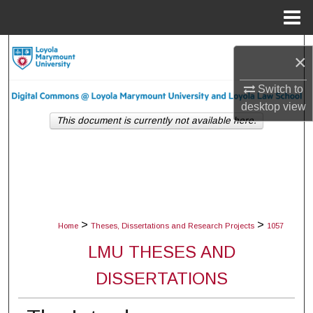
Menu
Home
Search
×
Browse Collections
Switch to
desktop
view
My Account
This document is currently not available here.
About
Digital Commons Network™
>
>
Home
Theses, Dissertations and Research Projects
1057
LMU THESES AND
DISSERTATIONS