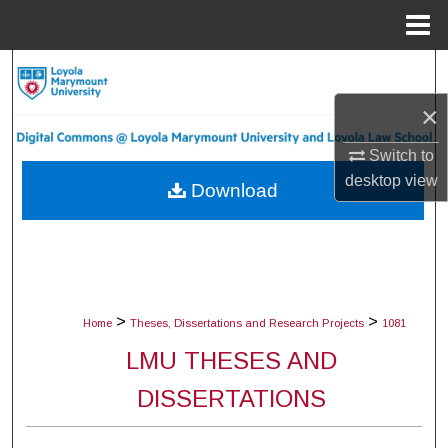
Menu
Home
Search
×
Browse Collections
Switch to
My Account
desktop
view
Download
About
Digital Commons Network™
>
>
Home
Theses, Dissertations and Research Projects
1081
LMU THESES AND
DISSERTATIONS