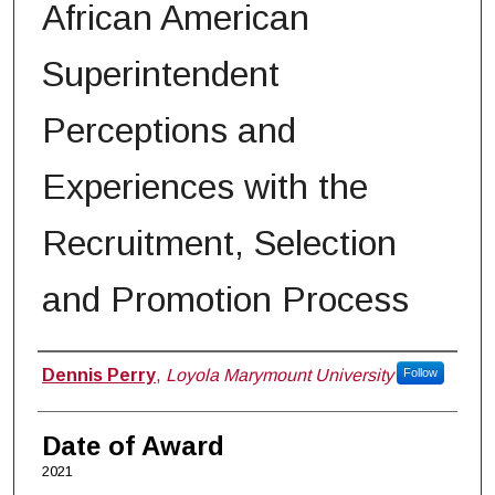
African American
Superintendent
Perceptions and
Experiences with the
Recruitment, Selection
and Promotion Process
Author
Dennis Perry
,
Loyola Marymount University
Follow
Date of Award
2021