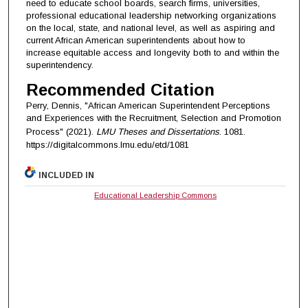
need to educate school boards, search firms, universities,
professional educational leadership networking organizations
on the local, state, and national level, as well as aspiring and
current African American superintendents about how to
increase equitable access and longevity both to and within the
superintendency.
Recommended Citation
Perry, Dennis, "African American Superintendent Perceptions
and Experiences with the Recruitment, Selection and Promotion
Process" (2021).
LMU Theses and Dissertations
. 1081.
https://digitalcommons.lmu.edu/etd/1081
INCLUDED IN
Educational Leadership Commons