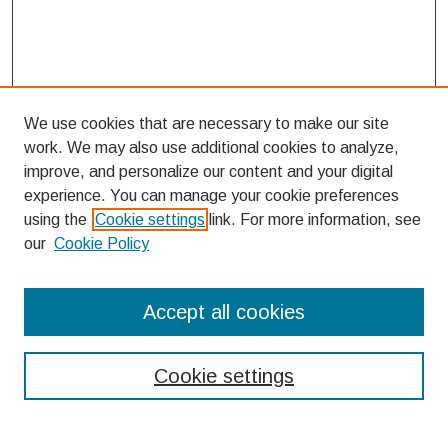
We use cookies that are necessary to make our site
work. We may also use additional cookies to analyze,
improve, and personalize our content and your digital
experience. You can manage your cookie preferences
using the
Cookie settings
link. For more information, see
our
Cookie Policy
Search
Accept all cookies
Enter search terms:
Cookie settings
Select context to search: