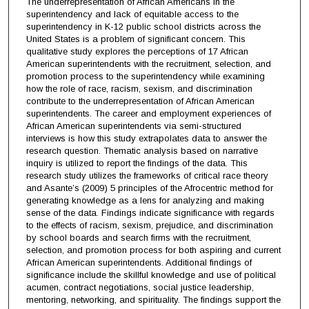
The underrepresentation of African Americans in the
superintendency and lack of equitable access to the
superintendency in K-12 public school districts across the
United States is a problem of significant concern. This
qualitative study explores the perceptions of 17 African
American superintendents with the recruitment, selection, and
promotion process to the superintendency while examining
how the role of race, racism, sexism, and discrimination
contribute to the underrepresentation of African American
superintendents. The career and employment experiences of
African American superintendents via semi-structured
interviews is how this study extrapolates data to answer the
research question. Thematic analysis based on narrative
inquiry is utilized to report the findings of the data. This
research study utilizes the frameworks of critical race theory
and Asante’s (2009) 5 principles of the Afrocentric method for
generating knowledge as a lens for analyzing and making
sense of the data. Findings indicate significance with regards
to the effects of racism, sexism, prejudice, and discrimination
by school boards and search firms with the recruitment,
selection, and promotion process for both aspiring and current
African American superintendents. Additional findings of
significance include the skillful knowledge and use of political
acumen, contract negotiations, social justice leadership,
mentoring, networking, and spirituality. The findings support the