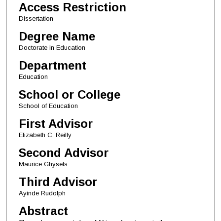
Access Restriction
Dissertation
Degree Name
Doctorate in Education
Department
Education
School or College
School of Education
First Advisor
Elizabeth C. Reilly
Second Advisor
Maurice Ghysels
Third Advisor
Ayinde Rudolph
Abstract