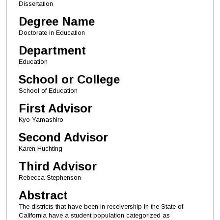
Dissertation
Degree Name
Doctorate in Education
Department
Education
School or College
School of Education
First Advisor
Kyo Yamashiro
Second Advisor
Karen Huchting
Third Advisor
Rebecca Stephenson
Abstract
The districts that have been in receivership in the State of
California have a student population categorized as