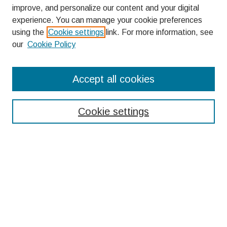
improve, and personalize our content and your digital
experience. You can manage your cookie preferences
using the
Cookie settings
link. For more information, see
our
Cookie Policy
Search
Accept all cookies
Enter search terms:
Cookie settings
Select context to search:
Advanced Search
Notify me via email or
RSS
Browse