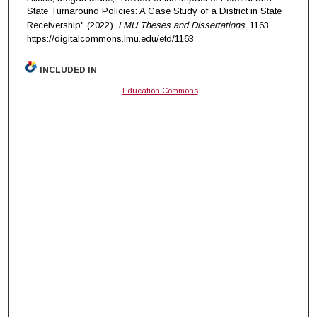
State Turnaround Policies: A Case Study of a District in State
Receivership" (2022).
LMU Theses and Dissertations
. 1163.
https://digitalcommons.lmu.edu/etd/1163
INCLUDED IN
Education Commons