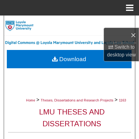
Menu
Home
Search
×
Browse Collections
Switch to
My Account
desktop
view
Download
About
Digital Commons Network™
>
>
Home
Theses, Dissertations and Research Projects
1163
LMU THESES AND
DISSERTATIONS