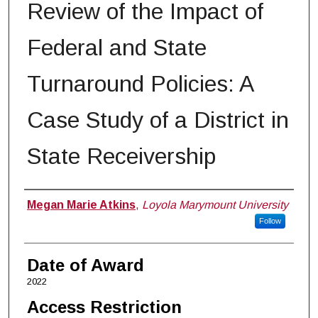
Review of the Impact of
Federal and State
Turnaround Policies: A
Case Study of a District in
State Receivership
Author
Megan Marie Atkins
,
Loyola Marymount University
Follow
Date of Award
2022
Access Restriction