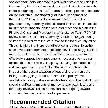
socioeconomically disadvantaged. While state receivership is
triggered by fiscal insolvency, the school district in receivership
is not performing to state standards according to the indicators
on the California Dashboard (California Department of
Education, 2021a). In order to return to local control and
governance by a locally elected Board of Trustees, the district
must meet its financial obligations and meet and maintain the
Financial Crisis and Management Assistance Team (FCMAT)
review criteria. California Assembly Bill No. 1840 (Cal. 2018)
shifted the power from the state level to the local county office.
This shift infers that there is a difference in leadership at the
state level and leadership at the local level, and suggests that
more decentralized leadership, at the local level, will more
effectively support the improvements necessary to move a
district out of state receivership. By studying the leadership of
a district governed by A.B. No. 1840 (Cal. 2018) and the
impact of the decentralization of leadership of chronically
failing or struggling districts, I learned the policy levers
available to policymakers when this happens. The district must
spend significant amounts of money to pay back loans and
for costly reviews. This is money that is not going toward
improving learning and school experience.
Recommended Citation
Atkins, Megan Marie, "Review of the Impact of Federal and