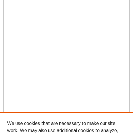
We use cookies that are necessary to make our site
work. We may also use additional cookies to analyze,