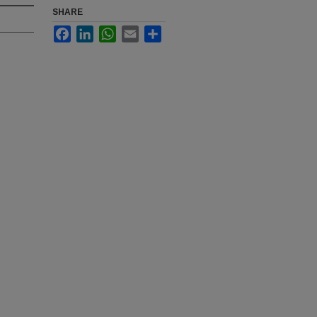
SHARE
Facebook
LinkedIn
WhatsApp
Email
Share