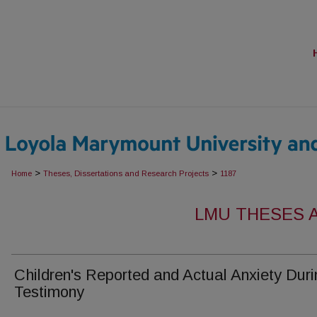
>
>
Home
Theses, Dissertations and Research Projects
1187
LMU THESES 
Children's Reported and Actual Anxiety Duri
Testimony