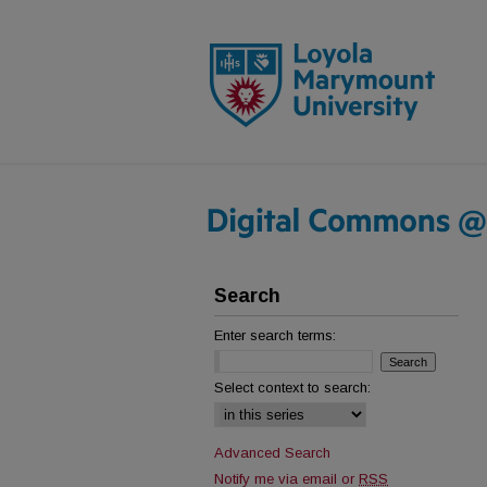
Search
Enter search terms:
Select context to search:
Advanced Search
Notify me via email or
RSS