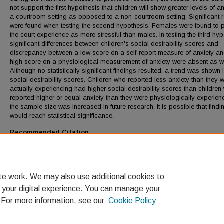
not support the first hypothesis that children will show greater levels of an
a courtroom setting as opposed to a non-courtroom setting. Significant r
were found when testing the second hypothesis. Females were found to 
the court experience as more stressful than males. In testing the third hyp
significant differences between children's social desirability scores and
discrepancy between a low score on a self-report measure of anxiety a
high score on a physiological measurement of anxiety were absent as we
Although no statistically significant findings resulted, a trend was shown 
social desirability scores. Children who reported less anxiety than they 
actually experiencing had higher social desirability scores than children
reported higher or equal anxiety than they were physiologically experienci
the sample size was increased in future research, it is possible that findi
would reach statistical significance.
Recommended Citation
Sosnowski, Raven, "Children's Reported and Actual Anxiety During Test
(1992).
LMU Theses and Dissertations
. 1187.
https://digitalcommons.lmu.edu/etd/1187
te work. We may also use additional cookies to
 your digital experience. You can manage your
. For more information, see our
Cookie Policy
Home
|
About
|
FAQ
|
My Account
|
Accessibility Statement