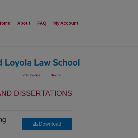
Home
About
FAQ
My Account
<
Previous
Next
>
AND DISSERTATIONS
ng
Download