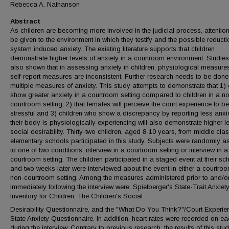
Rebecca A. Nathanson
Abstract
As children are becoming more involved in the judicial process, attentio
be given to the environment in which they testify and the possible reducti
system induced anxiety. The existing literature supports that children
demonstrate higher levels of anxiety in a courtroom environment. Studie
also shown that in assessing anxiety in children, physiological measure
self-report measures are inconsistent. Further research needs to be done
multiple measures of anxiety. This study attempts to demonstrate that 1) 
show greater anxiety in a courtroom setting compared to children in a n
courtroom setting, 2) that females will perceive the court experience to b
stressful and 3) children who show a discrepancy by reporting less anxi
their body is physiologically experiencing will also demonstrate higher le
social desirability. Thirty-two children, aged 8-10 years, from middle cla
elementary schools participated in this study. Subjects were randomly a
to one of two conditions; interview in a courtroom setting or interview in 
courtroom setting. The children participated in a staged event at their sc
and two weeks later were interviewed about the event in either a courtro
non-courtroom setting. Among the measures administered prior to and/o
immediately following the interview were: Spielberger's State-Trait Anxiet
Inventory for Children, The Children's Social
Desirability Questionnaire, and the "What Do You Think?"/Court Experie
State Anxiety Questionnaire. In addition, heart rates were recorded on ea
during the interview. Contrary to previous research, the results of this stu