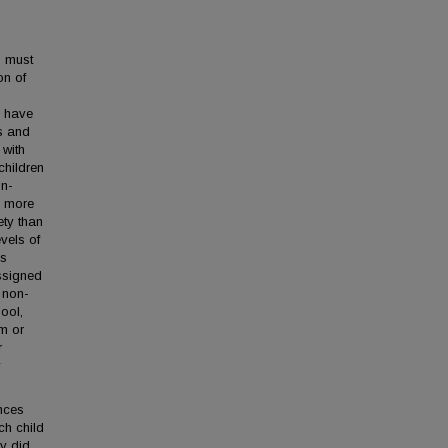
n must
on of
s have
s and
 with
children
on-
e more
ety than
vels of
ss
ssigned
a non-
hool,
om or
r
y
nces
ch child
dy did