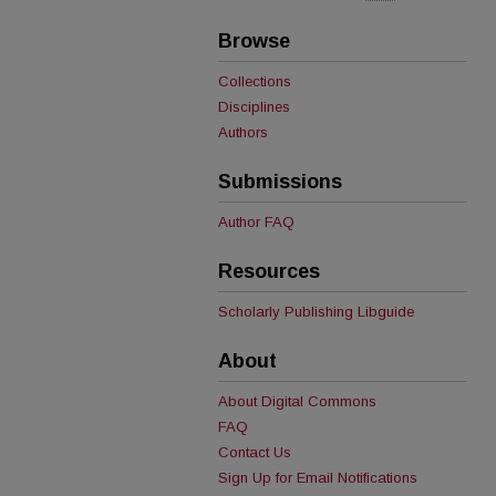
Browse
Collections
Disciplines
Authors
Submissions
Author FAQ
Resources
Scholarly Publishing Libguide
About
About Digital Commons
FAQ
Contact Us
Sign Up for Email Notifications