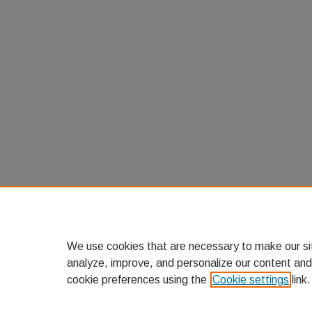
We use cookies that are necessary to make our si
analyze, improve, and personalize our content and
cookie preferences using the
Cookie settings
link