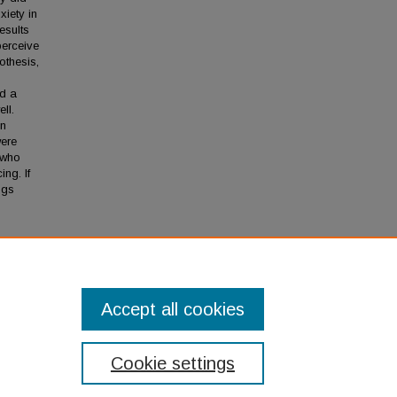
xiety in
esults
perceive
othesis,
nd a
ll.
in
were
 who
ng. If
ngs
imony"
Accept all cookies
Cookie settings