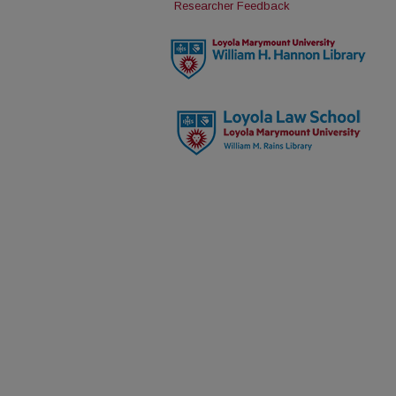
Researcher Feedback