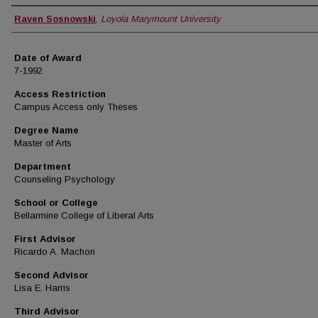
Author
Raven Sosnowski
,
Loyola Marymount University
Date of Award
7-1992
Access Restriction
Campus Access only Theses
Degree Name
Master of Arts
Department
Counseling Psychology
School or College
Bellarmine College of Liberal Arts
First Advisor
Ricardo A. Machon
Second Advisor
Lisa E. Harris
Third Advisor