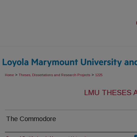
>
>
Home
Theses, Dissertations and Research Projects
1225
LMU THESES 
The Commodore