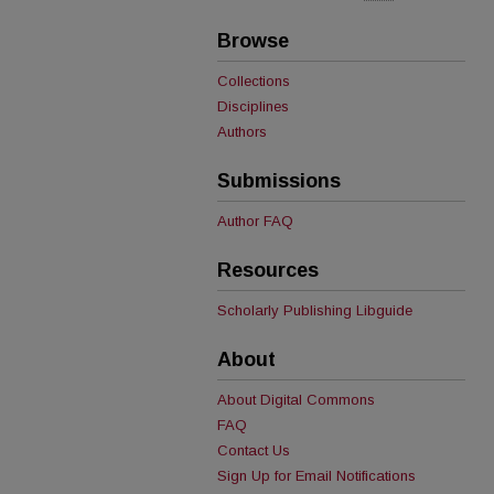
Browse
Collections
Disciplines
Authors
Submissions
Author FAQ
Resources
Scholarly Publishing Libguide
About
About Digital Commons
FAQ
Contact Us
Sign Up for Email Notifications