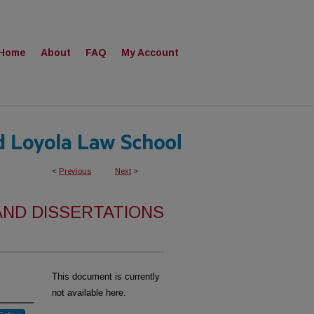
Home
About
FAQ
My Account
<
Previous
Next
>
AND DISSERTATIONS
This document is currently
not available here.