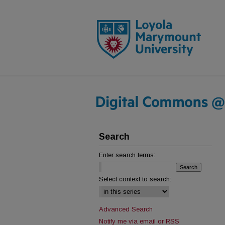
Search
Enter search terms:
Select context to search:
Advanced Search
Notify me via email or
RSS