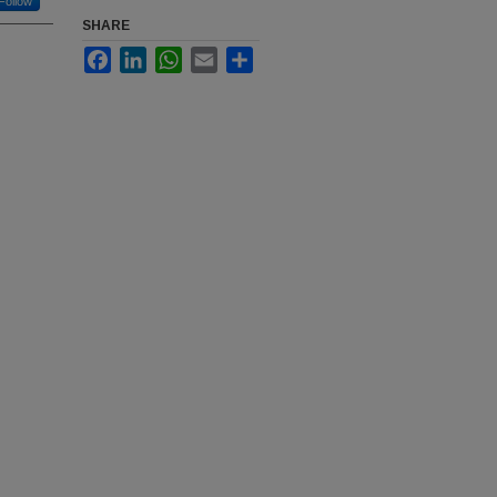
Follow
SHARE
Facebook
LinkedIn
WhatsApp
Email
Share