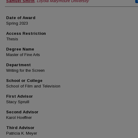
Author
Samuel Smith
,
Loyola Marymount University
Date of Award
Spring 2023
Access Restriction
Thesis
Degree Name
Master of Fine Arts
Department
Writing for the Screen
School or College
School of Film and Television
First Advisor
Stacy Spruill
Second Advisor
Karol Hoeffner
Third Advisor
Patricia K. Meyer