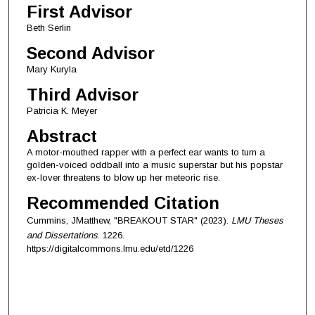
First Advisor
Beth Serlin
Second Advisor
Mary Kuryla
Third Advisor
Patricia K. Meyer
Abstract
A motor-mouthed rapper with a perfect ear wants to turn a
golden-voiced oddball into a music superstar but his popstar
ex-lover threatens to blow up her meteoric rise.
Recommended Citation
Cummins, JMatthew, "BREAKOUT STAR" (2023).
LMU Theses
and Dissertations
. 1226.
https://digitalcommons.lmu.edu/etd/1226