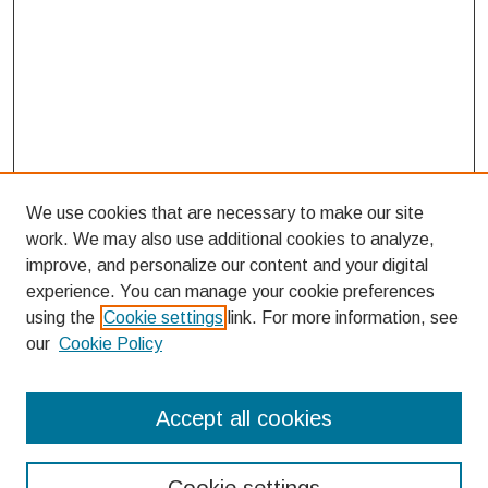
We use cookies that are necessary to make our site
work. We may also use additional cookies to analyze,
improve, and personalize our content and your digital
experience. You can manage your cookie preferences
using the
Cookie settings
link. For more information, see
our
Cookie Policy
Search
Accept all cookies
Enter search terms: