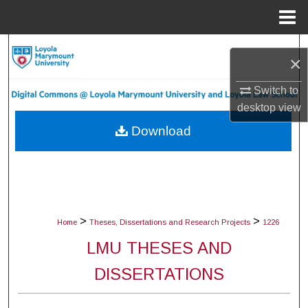
Menu
Home
Search
×
Browse Collections
Switch to
desktop
view
My Account
Download
About
Digital Commons Network™
>
>
Home
Theses, Dissertations and Research Projects
1226
LMU THESES AND
DISSERTATIONS