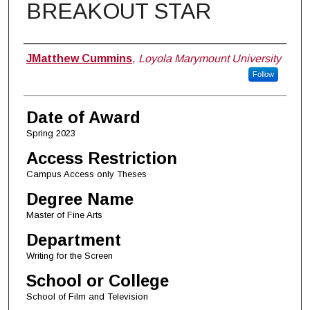
BREAKOUT STAR
Author
JMatthew Cummins
,
Loyola Marymount University
Follow
Date of Award
Spring 2023
Access Restriction
Campus Access only Theses
Degree Name
Master of Fine Arts
Department
Writing for the Screen
School or College
School of Film and Television