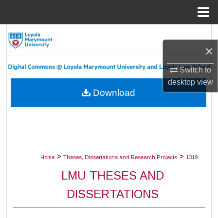
Menu
Home
Search
×
Browse Collections
Switch to
desktop
view
My Account
Download
About
Digital Commons Network™
>
>
Home
Theses, Dissertations and Research Projects
1319
LMU THESES AND
DISSERTATIONS