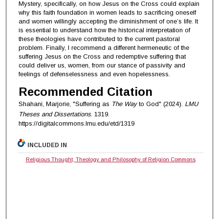
Mystery, specifically, on how Jesus on the Cross could explain
why this faith foundation in women leads to sacrificing oneself
and women willingly accepting the diminishment of one’s life. It
is essential to understand how the historical interpretation of
these theologies have contributed to the current pastoral
problem. Finally, I recommend a different hermeneutic of the
suffering Jesus on the Cross and redemptive suffering that
could deliver us, women, from our stance of passivity and
feelings of defenselessness and even hopelessness.
Recommended Citation
Shahani, Marjorie, "Suffering as
The Way
to God" (2024).
LMU
Theses and Dissertations
. 1319.
https://digitalcommons.lmu.edu/etd/1319
INCLUDED IN
Religious Thought, Theology and Philosophy of Religion Commons