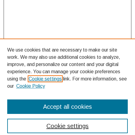
We use cookies that are necessary to make our site
work. We may also use additional cookies to analyze,
improve, and personalize our content and your digital
experience. You can manage your cookie preferences
using the
Cookie settings
link. For more information, see
our
Cookie Policy
Search
Accept all cookies
Enter search terms:
Cookie settings