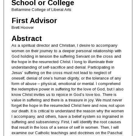
School or College
Bellarmine College of Liberal Arts
First Advisor
Brett Hoover
Abstract
As a spiritual director and Christian, I desire to accompany
women on their journey to a deeper personal relationship with
God holding in tension the suffering Servant on the cross and
the hope in the resurrected Christ. I long to illuminate their
understanding of self-sacrifice and denial. Participating in
Jesus’ suffering on the cross must not lead to neglect of
oneself, denial of one’s human dignity, or the tolerance of any
form of abuse – physical, emotional or mental. I comprehend
the redemptive power in suffering for the love of God, but I also
know Christ invites us to rejoice in God’s love too. There is
value in suffering and there is a treasure in joy. We must never
forget the hope in the resurrected Christ here and now, not upon
our death. It is critical to understand the reason why the women
I accompany, and others, have a belief system so ingrained in
suffering and subserviency. First, I will identify the root causes
that result in the loss of a sense of self in women. Then, I will
examine our Catholic teachings and doctrines on the Paschal