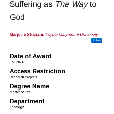
Suffering as
The Way
to
God
Author
Marjorie Shahani
,
Loyola Marymount University
Follow
Date of Award
Fall 2024
Access Restriction
Research Projects
Degree Name
Master of Arts
Department
Theology