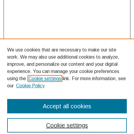
We use cookies that are necessary to make our site
work. We may also use additional cookies to analyze,
improve, and personalize our content and your digital
experience. You can manage your cookie preferences
using the
Cookie settings
link. For more information, see
our
Cookie Policy
Search
Accept all cookies
Enter search terms:
Cookie settings