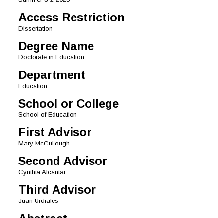
Access Restriction
Dissertation
Degree Name
Doctorate in Education
Department
Education
School or College
School of Education
First Advisor
Mary McCullough
Second Advisor
Cynthia Alcantar
Third Advisor
Juan Urdiales