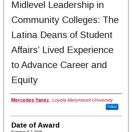
Midlevel Leadership in
Community Colleges: The
Latina Deans of Student
Affairs’ Lived Experience
to Advance Career and
Equity
Author
Mercedes Yanez
,
Loyola Marymount University
Follow
Date of Award
Summer 8-2-2025