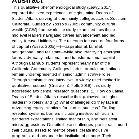
Abstract
This qualitative phenomenological study (Leavy, 2017)
explored the lived experiences of eight Latina Deans of
Student Affairs serving at community colleges across Southern
California. Guided by Yosso’s (2005) community cultural
wealth (CCW) framework, the study examined how these
midlevel leaders navigated career advancement and led
equity-focused initiatives. The research focused on four forms
of capital (Yosso, 2005)—)—aspirational, familial,
navigational, and resistant—while also identifying emergent
forms: advocacy, relational, and transformational capital.
Although Latina/o students represent nearly half of the
California Community Colleges student population, Latinas
remain underrepresented in senior administrative roles.
Through semistructured interviews, a widely used method in
qualitative research (Creswell & Poth, 2018), this study
addressed two central research questions: (1) How do Latina
Deans of Student Affairs describe their pathways to higher
leadership roles? and (2) What challenges do they face in
advancing equity initiatives for student success? Findings
revealed systemic barriers including institutional racism,
gendered expectations, limited mentorship, and persistent
microaggressions. Despite these challenges, participants used
their cultural assets to mentor others, create inclusive
programs, and advocate for institutional change. Their