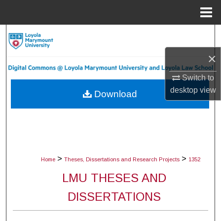
Menu
Home
Search
×
Browse Collections
Switch to
My Account
desktop
view
Download
About
Digital Commons Network™
>
>
Home
Theses, Dissertations and Research Projects
1352
LMU THESES AND
DISSERTATIONS