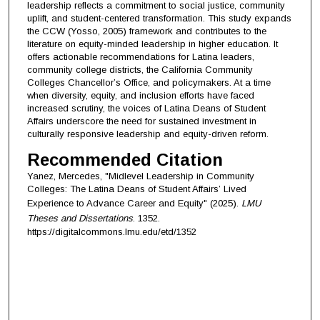
leadership reflects a commitment to social justice, community
uplift, and student-centered transformation. This study expands
the CCW (Yosso, 2005) framework and contributes to the
literature on equity-minded leadership in higher education. It
offers actionable recommendations for Latina leaders,
community college districts, the California Community
Colleges Chancellor’s Office, and policymakers. At a time
when diversity, equity, and inclusion efforts have faced
increased scrutiny, the voices of Latina Deans of Student
Affairs underscore the need for sustained investment in
culturally responsive leadership and equity-driven reform.
Recommended Citation
Yanez, Mercedes, "Midlevel Leadership in Community
Colleges: The Latina Deans of Student Affairs’ Lived
Experience to Advance Career and Equity" (2025).
LMU
Theses and Dissertations
. 1352.
https://digitalcommons.lmu.edu/etd/1352