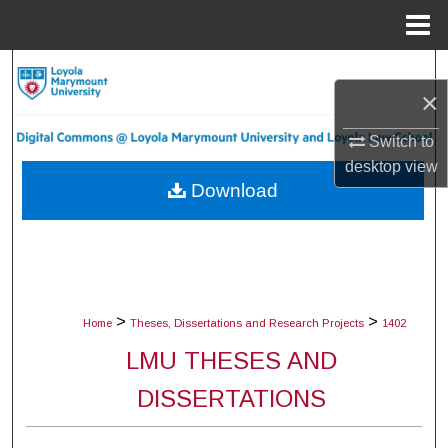
Menu
Home
Search
×
Browse Collections
Switch to
desktop
view
My Account
Download
About
Digital Commons Network™
>
>
Home
Theses, Dissertations and Research Projects
1402
LMU THESES AND
DISSERTATIONS