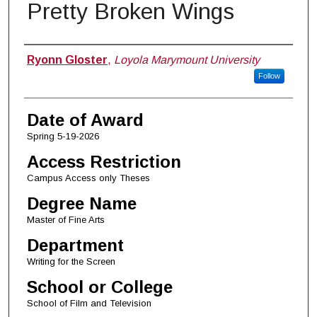
Pretty Broken Wings
Author
Ryonn Gloster
,
Loyola Marymount University
Follow
Date of Award
Spring 5-19-2026
Access Restriction
Campus Access only Theses
Degree Name
Master of Fine Arts
Department
Writing for the Screen
School or College
School of Film and Television