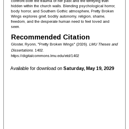
confront both the trauma of her past and the terrifying truth
hidden within the church walls. Blending psychological horror,
body horror, and Southern Gothic atmosphere, Pretty Broken
Wings explores grief, bodily autonomy, religion, shame,
freedom, and the desperate human need to feel loved and
seen.
Recommended Citation
Gloster, Ryonn, "Pretty Broken Wings" (2026).
LMU Theses and
Dissertations
. 1402.
https://digitalcommons.lmu.edu/etd/1402
Available for download on
Saturday, May 19, 2029