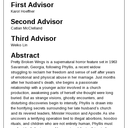
First Advisor
Karol Hoeffner
Second Advisor
Catlan McClelland
Third Advisor
Weiko Lin
Abstract
Pretty Broken Wings is a supernatural horror feature set in 1963
Savannah, Georgia, following Phyllis, a recent widow
struggling to reclaim her freedom and sense of self after years
of emotional and physical abuse in her marriage. Just months
after her husband’s death, she begins a passionate
relationship with a younger actor involved in a church
production, awakening parts of herself she thought were long
buried. But as strange visions, ghostly encounters, and
disturbing discoveries begin to intensify, Phyllis is drawn into
the horrifying secrets surrounding her late husband’s church
and its revered leaders, Minister Houston and Apostle. As she
uncovers a terrifying operation tied to illegal abortions, hoodoo
rituals, and children who are not entirely human, Phyllis must