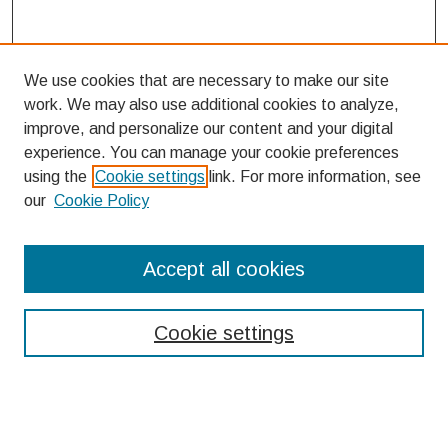
We use cookies that are necessary to make our site
work. We may also use additional cookies to analyze,
improve, and personalize our content and your digital
experience. You can manage your cookie preferences
using the
Cookie settings
link. For more information, see
our
Cookie Policy
Search
Accept all cookies
Enter search terms:
Cookie settings
Select context to search: