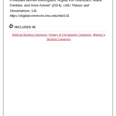
Protestant women theologians: Argula von Grumbach, Marie
Dentiére, and Anne Askew" (2014).
LMU Theses and
Dissertations
. 141.
https://digitalcommons.lmu.edu/etd/141
INCLUDED IN
Biblical Studies Commons
,
History of Christianity Commons
,
Women's
Studies Commons