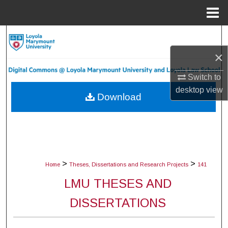
Menu
Home
Search
×
Browse Collections
Switch to
My Account
desktop
view
Download
About
Digital Commons Network™
>
>
Home
Theses, Dissertations and Research Projects
141
LMU THESES AND
DISSERTATIONS