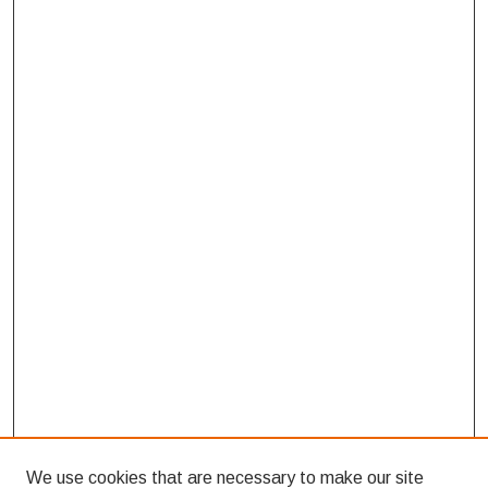
We use cookies that are necessary to make our site