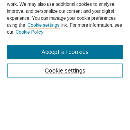
work. We may also use additional cookies to analyze,
improve, and personalize our content and your digital
experience. You can manage your cookie preferences
using the
Cookie settings
link. For more information, see
our
Cookie Policy
Search
Accept all cookies
Enter search terms:
Cookie settings
Select context to search:
Advanced Search
Notify me via email or
RSS
Browse