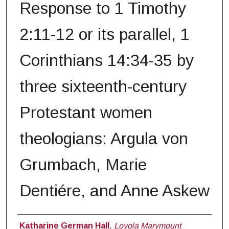
Response to 1 Timothy
2:11-12 or its parallel, 1
Corinthians 14:34-35 by
three sixteenth-century
Protestant women
theologians: Argula von
Grumbach, Marie
Dentiére, and Anne Askew
Author
Katharine German Hall
,
Loyola Marymount