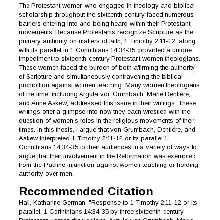
The Protestant women who engaged in theology and biblical
scholarship throughout the sixteenth century faced numerous
barriers entering into and being heard within their Protestant
movements. Because Protestants recognize Scripture as the
primary authority on matters of faith, 1 Timothy 2:11-12, along
with its parallel in 1 Corinthians 14:34-35, provided a unique
impediment to sixteenth-century Protestant women theologians.
These women faced the burden of both affirming the authority
of Scripture and simultaneously contravening the biblical
prohibition against women teaching. Many women theologians
of the time; including Argula von Grumbach, Marie Dentiére,
and Anne Askew; addressed this issue in their writings. These
writings offer a glimpse into how they each wrestled with the
question of women’s roles in the religious movements of their
times. In this thesis, I argue that von Grumbach, Dentiére, and
Askew interpreted 1 Timothy 2:11-12 or its parallel 1
Corinthians 14:34-35 to their audiences in a variety of ways to
argue that their involvement in the Reformation was exempted
from the Pauline injunction against women teaching or holding
authority over men.
Recommended Citation
Hall, Katharine German, "Response to 1 Timothy 2:11-12 or its
parallel, 1 Corinthians 14:34-35 by three sixteenth-century