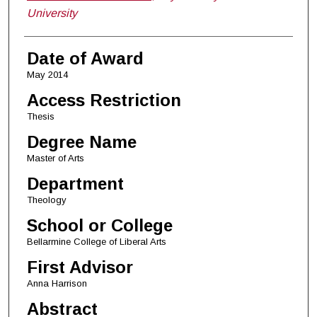
University
Date of Award
May 2014
Access Restriction
Thesis
Degree Name
Master of Arts
Department
Theology
School or College
Bellarmine College of Liberal Arts
First Advisor
Anna Harrison
Abstract