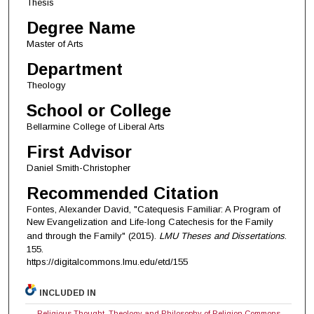
Thesis
Degree Name
Master of Arts
Department
Theology
School or College
Bellarmine College of Liberal Arts
First Advisor
Daniel Smith-Christopher
Recommended Citation
Fontes, Alexander David, "Catequesis Familiar: A Program of
New Evangelization and Life-long Catechesis for the Family
and through the Family" (2015).
LMU Theses and Dissertations
.
155.
https://digitalcommons.lmu.edu/etd/155
INCLUDED IN
Religious Thought, Theology and Philosophy of Religion Commons