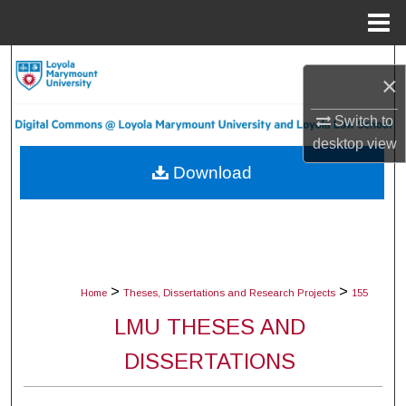
Menu
Home
Search
×
Browse Collections
Switch to
desktop
view
My Account
Download
About
Digital Commons Network™
>
>
Home
Theses, Dissertations and Research Projects
155
LMU THESES AND
DISSERTATIONS