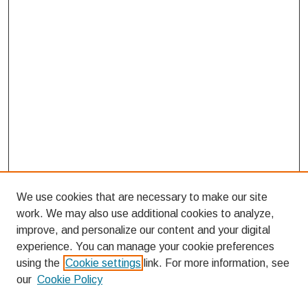
We use cookies that are necessary to make our site
work. We may also use additional cookies to analyze,
improve, and personalize our content and your digital
experience. You can manage your cookie preferences
using the
Cookie settings
link. For more information, see
our
Cookie Policy