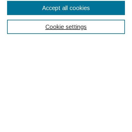
Search
Accept all cookies
Enter search terms:
Cookie settings
Select context to search:
Advanced Search
Notify me via email or
RSS
Browse
Collections
Disciplines
Authors
Submissions