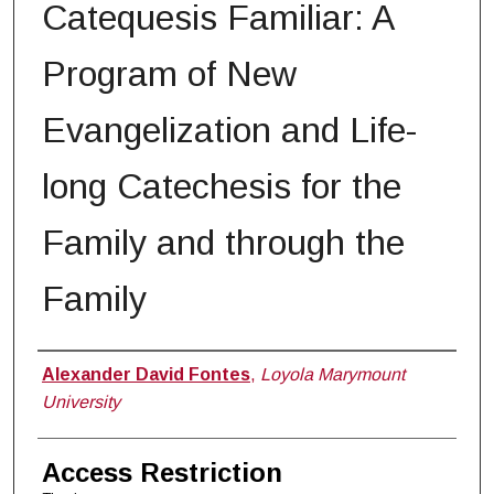
Catequesis Familiar: A
Program of New
Evangelization and Life-
long Catechesis for the
Family and through the
Family
Author
Alexander David Fontes
,
Loyola Marymount
University
Access Restriction