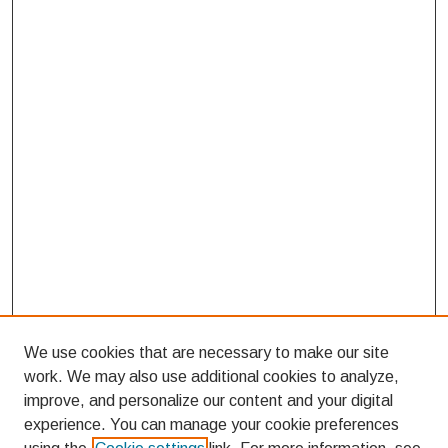
We use cookies that are necessary to make our site
work. We may also use additional cookies to analyze,
improve, and personalize our content and your digital
experience. You can manage your cookie preferences