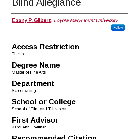
Blind Allegiance
Author
Ebony P. Gilbert
,
Loyola Marymount University
Follow
Access Restriction
Thesis
Degree Name
Master of Fine Arts
Department
Screenwriting
School or College
School of Film and Television
First Advisor
Karol Ann Hoeffner
Recommended Citation