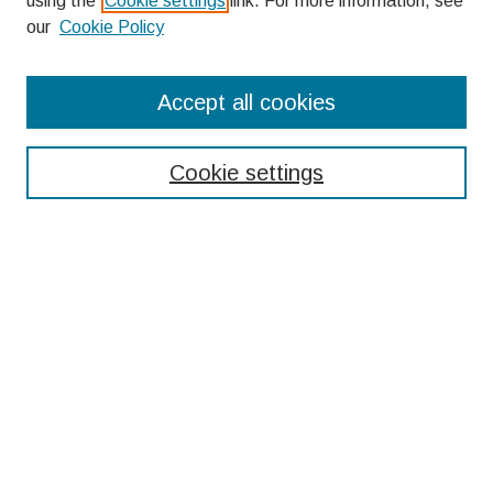
using the
Cookie settings
link. For more information, see
our
Cookie Policy
Search
Accept all cookies
Enter search terms:
Cookie settings
Select context to search:
Advanced Search
Notify me via email or
RSS
Browse
Collections
Disciplines
Authors