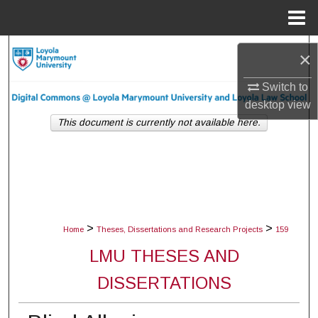
Menu
Home
Search
×
Browse Collections
Switch to
desktop
view
My Account
This document is currently not available here.
About
Digital Commons Network™
>
>
Home
Theses, Dissertations and Research Projects
159
LMU THESES AND
DISSERTATIONS