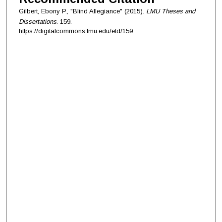
Gilbert, Ebony P., "Blind Allegiance" (2015).
LMU Theses and
Dissertations
. 159.
https://digitalcommons.lmu.edu/etd/159