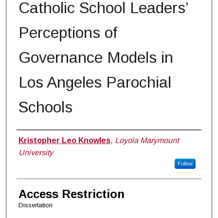
Catholic School Leaders’
Perceptions of
Governance Models in
Los Angeles Parochial
Schools
Author
Kristopher Leo Knowles
,
Loyola Marymount
University
Follow
Access Restriction
Dissertation