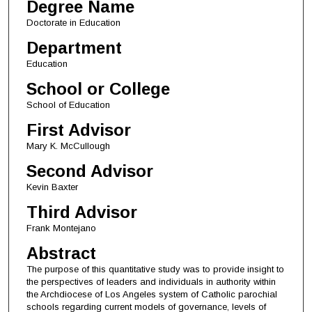
Degree Name
Doctorate in Education
Department
Education
School or College
School of Education
First Advisor
Mary K. McCullough
Second Advisor
Kevin Baxter
Third Advisor
Frank Montejano
Abstract
The purpose of this quantitative study was to provide insight to
the perspectives of leaders and individuals in authority within
the Archdiocese of Los Angeles system of Catholic parochial
schools regarding current models of governance, levels of