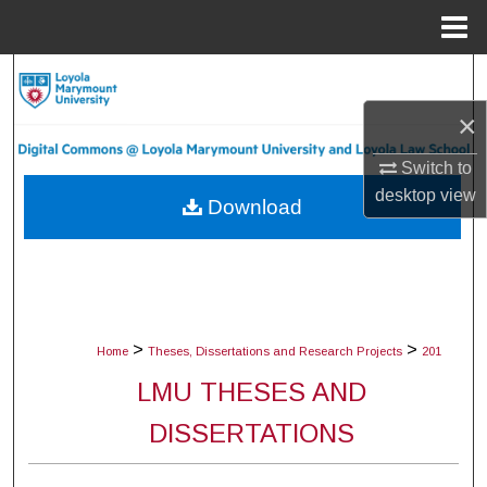
Menu
Home
Search
×
Browse Collections
Switch to
My Account
desktop
view
Download
About
Digital Commons Network™
>
>
Home
Theses, Dissertations and Research Projects
201
LMU THESES AND
DISSERTATIONS