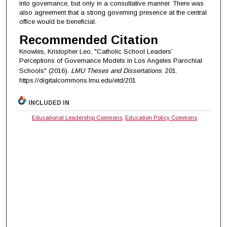
into governance, but only in a consultative manner. There was
also agreement that a strong governing presence at the central
office would be beneficial.
Recommended Citation
Knowles, Kristopher Leo, "Catholic School Leaders’
Perceptions of Governance Models in Los Angeles Parochial
Schools" (2016).
LMU Theses and Dissertations
. 201.
https://digitalcommons.lmu.edu/etd/201
INCLUDED IN
Educational Leadership Commons
,
Education Policy Commons