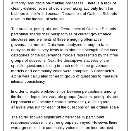
authority, and decision-making processes. There is a lack of
clearly-defined levels of decision-making authority from the
bishops to the Archdiocesan Department of Catholic Schools
down to the individual schools.
The pastors, principals, and Department of Catholic Schools
personnel shared their perspectives of current governance
structures and elements of three emerging alternative
governance models. Data were analyzed through a factor
analysis of the survey items to explore the strength of the three
categories of the governance models represented by the three
groups of questions. Next, the descriptive statistics of the
specific questions relating to each of the three governance
models and community voice were compiled. A Cronbach’s
alpha was calculated for each group of questions to measure
internal consistency.
In order to explore relationships between perceptions among
the three independent variable groups (pastors, principals, and
Department of Catholic Schools personnel), a Chisquare
analysis was run for each of the questions on an ordinal scale.
The study showed significant differences in participant
responses between the three groups surveyed. However, there
was agreement that community voice must be incorporated