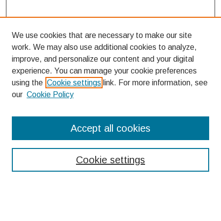
We use cookies that are necessary to make our site
work. We may also use additional cookies to analyze,
improve, and personalize our content and your digital
experience. You can manage your cookie preferences
using the
Cookie settings
link. For more information, see
our
Cookie Policy
Search
Accept all cookies
Enter search terms:
Cookie settings
Select context to search: