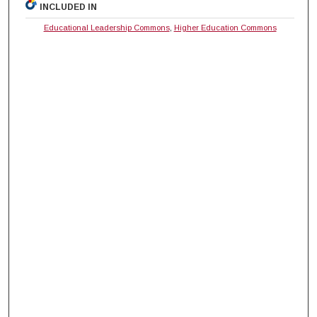
INCLUDED IN
Educational Leadership Commons
,
Higher Education Commons