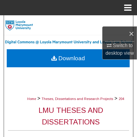
Menu
Home
Search
×
Browse Collections
Switch to
My Account
desktop
view
Download
About
Digital Commons Network™
>
>
Home
Theses, Dissertations and Research Projects
204
LMU THESES AND
DISSERTATIONS