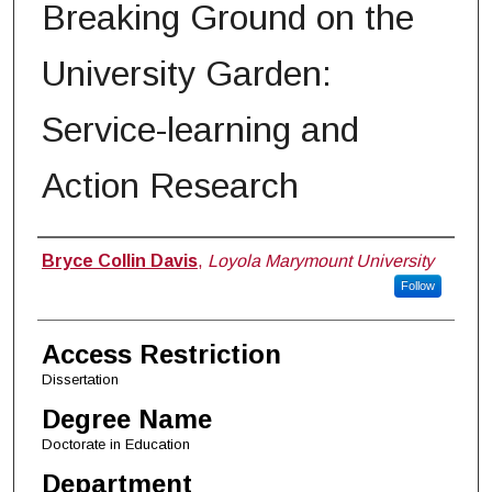
Breaking Ground on the
University Garden:
Service-learning and
Action Research
Author
Bryce Collin Davis
,
Loyola Marymount University
Follow
Access Restriction
Dissertation
Degree Name
Doctorate in Education
Department