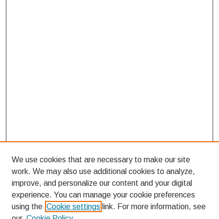
We use cookies that are necessary to make our site
work. We may also use additional cookies to analyze,
improve, and personalize our content and your digital
experience. You can manage your cookie preferences
using the
Cookie settings
link. For more information, see
our
Cookie Policy