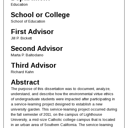
Education
School or College
School of Education
First Advisor
Jill P. Bickett
Second Advisor
Marta P. Baltodano
Third Advisor
Richard Kahn
Abstract
The purpose of this dissertation was to document, analyze,
understand, and describe how the environmental virtue ethics
of undergraduate students were impacted after participating in
a service-learning project designed to establish a new
university garden. This service-learning project occurred during
the fall semester of 2011, on the campus of Lighthouse
University, a mid-size Catholic college campus that is located
in an urban area of Southern California. The service-learning