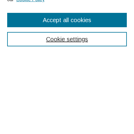
Search
Accept all cookies
Enter search terms:
Cookie settings
Select context to search:
Advanced Search
Notify me via email or
RSS
Browse
Collections
Disciplines
Authors