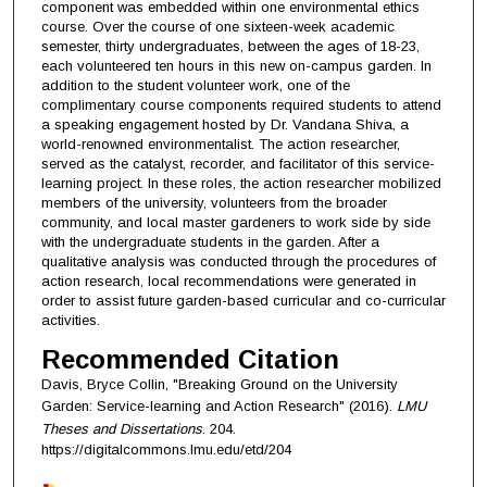
component was embedded within one environmental ethics
course. Over the course of one sixteen-week academic
semester, thirty undergraduates, between the ages of 18-23,
each volunteered ten hours in this new on-campus garden. In
addition to the student volunteer work, one of the
complimentary course components required students to attend
a speaking engagement hosted by Dr. Vandana Shiva, a
world-renowned environmentalist. The action researcher,
served as the catalyst, recorder, and facilitator of this service-
learning project. In these roles, the action researcher mobilized
members of the university, volunteers from the broader
community, and local master gardeners to work side by side
with the undergraduate students in the garden. After a
qualitative analysis was conducted through the procedures of
action research, local recommendations were generated in
order to assist future garden-based curricular and co-curricular
activities.
Recommended Citation
Davis, Bryce Collin, "Breaking Ground on the University
Garden: Service-learning and Action Research" (2016).
LMU
Theses and Dissertations
. 204.
https://digitalcommons.lmu.edu/etd/204