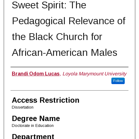
Sweet Spirit: The
Pedagogical Relevance of
the Black Church for
African-American Males
Author
Brandi Odom Lucas
,
Loyola Marymount University
Follow
Access Restriction
Dissertation
Degree Name
Doctorate in Education
Department