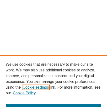
We use cookies that are necessary to make our site
work. We may also use additional cookies to analyze,
improve, and personalize our content and your digital
experience. You can manage your cookie preferences
using the
Cookie settings
link. For more information, see
our
Cookie Policy
Search