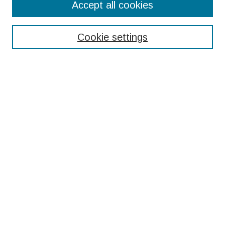
Accept all cookies
Enter search terms:
Cookie settings
Select context to search:
Advanced Search
Notify me via email or
RSS
Browse
Collections
Disciplines
Authors
Submissions
Author FAQ