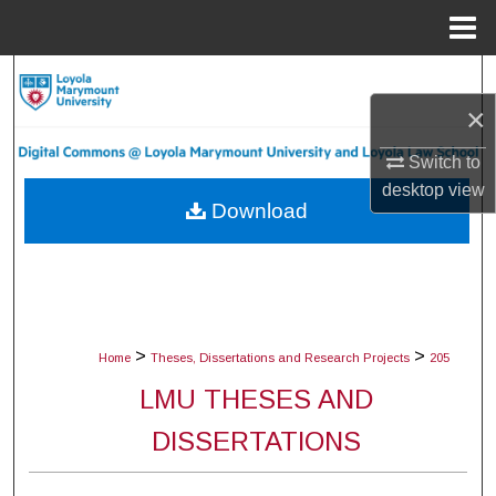
Menu
Home
Search
×
Browse Collections
Switch to
My Account
desktop
view
Download
About
Digital Commons Network™
>
>
Home
Theses, Dissertations and Research Projects
205
LMU THESES AND
DISSERTATIONS