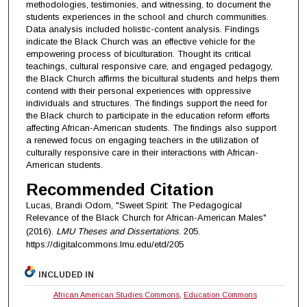
methodologies, testimonies, and witnessing, to document the
students experiences in the school and church communities.
Data analysis included holistic-content analysis. Findings
indicate the Black Church was an effective vehicle for the
empowering process of biculturation. Thought its critical
teachings, cultural responsive care, and engaged pedagogy,
the Black Church affirms the bicultural students and helps them
contend with their personal experiences with oppressive
individuals and structures. The findings support the need for
the Black church to participate in the education reform efforts
affecting African-American students. The findings also support
a renewed focus on engaging teachers in the utilization of
culturally responsive care in their interactions with African-
American students.
Recommended Citation
Lucas, Brandi Odom, "Sweet Spirit: The Pedagogical
Relevance of the Black Church for African-American Males"
(2016).
LMU Theses and Dissertations
. 205.
https://digitalcommons.lmu.edu/etd/205
INCLUDED IN
African American Studies Commons
,
Education Commons