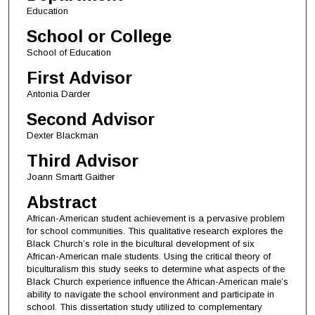
Education
School or College
School of Education
First Advisor
Antonia Darder
Second Advisor
Dexter Blackman
Third Advisor
Joann Smartt Gaither
Abstract
African-American student achievement is a pervasive problem
for school communities. This qualitative research explores the
Black Church’s role in the bicultural development of six
African-American male students. Using the critical theory of
biculturalism this study seeks to determine what aspects of the
Black Church experience influence the African-American male’s
ability to navigate the school environment and participate in
school. This dissertation study utilized to complementary