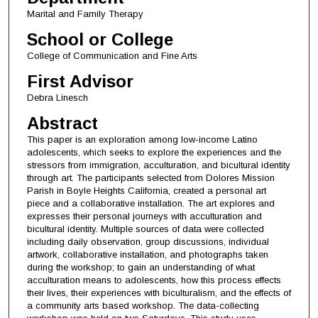
Marital and Family Therapy
School or College
College of Communication and Fine Arts
First Advisor
Debra Linesch
Abstract
This paper is an exploration among low-income Latino
adolescents, which seeks to explore the experiences and the
stressors from immigration, acculturation, and bicultural identity
through art. The participants selected from Dolores Mission
Parish in Boyle Heights California, created a personal art
piece and a collaborative installation. The art explores and
expresses their personal journeys with acculturation and
bicultural identity. Multiple sources of data were collected
including daily observation, group discussions, individual
artwork, collaborative installation, and photographs taken
during the workshop; to gain an understanding of what
acculturation means to adolescents, how this process effects
their lives, their experiences with biculturalism, and the effects of
a community arts based workshop. The data-collecting