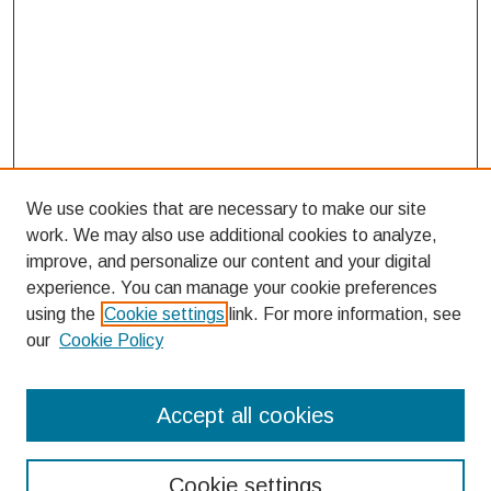
We use cookies that are necessary to make our site
work. We may also use additional cookies to analyze,
improve, and personalize our content and your digital
experience. You can manage your cookie preferences
using the
Cookie settings
link. For more information, see
our
Cookie Policy
Search
Accept all cookies
Enter search terms:
Cookie settings