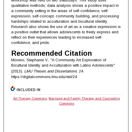
workshop was held on two Saturdays. This study uses
qualitative methods; data analysis shows a positive impact in
a community setting in the areas of self-confidence, self-
expression, self-concept, community building, and processing
hardships related to acculturation and bicultural identity.
Research also shows the use of art as a creative expression is
a positive outlet that allows adolescents to freely express and
reflect on their experiences leading to increased self-
confidence, and pride.
Recommended Citation
Moreno, Stephanie V., "A Community Art Exploration of
Bicultural Identity and Acculturation with Latino Adolescents"
(2013).
LMU Theses and Dissertations
. 24.
https://digitalcommons.lmu.edu/etd/24
INCLUDED IN
Art Therapy Commons
,
Marriage and Family Therapy and Counseling
Commons