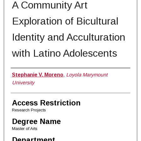
A Community Art
Exploration of Bicultural
Identity and Acculturation
with Latino Adolescents
Author
Stephanie V. Moreno
,
Loyola Marymount
University
Access Restriction
Research Projects
Degree Name
Master of Arts
Department