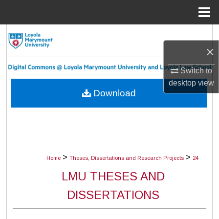
Menu
Home
Search
×
Browse Collections
Switch to
desktop
view
My Account
Download
About
Digital Commons Network™
>
>
Home
Theses, Dissertations and Research Projects
24
LMU THESES AND
DISSERTATIONS