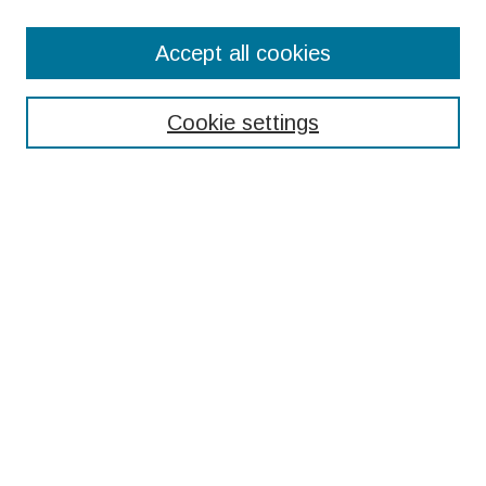
Search
Accept all cookies
Enter search terms:
Cookie settings
Select context to search:
Advanced Search
Notify me via email or
RSS
Browse
Collections
Disciplines
Authors
Submissions