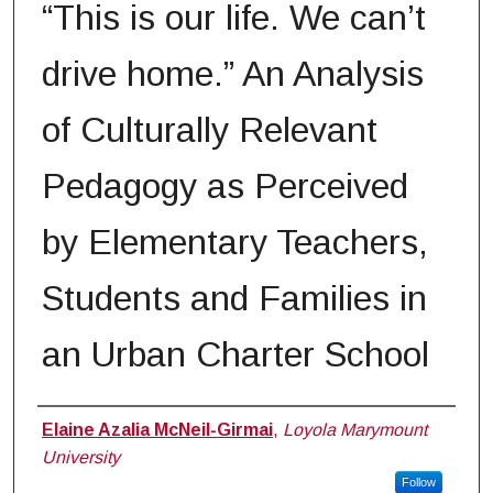
“This is our life. We can’t
drive home.” An Analysis
of Culturally Relevant
Pedagogy as Perceived
by Elementary Teachers,
Students and Families in
an Urban Charter School
Author
Elaine Azalia McNeil-Girmai
,
Loyola Marymount
University
Follow