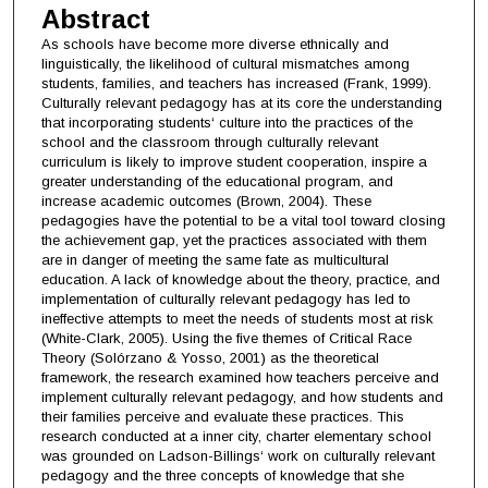
Abstract
As schools have become more diverse ethnically and
linguistically, the likelihood of cultural mismatches among
students, families, and teachers has increased (Frank, 1999).
Culturally relevant pedagogy has at its core the understanding
that incorporating students‘ culture into the practices of the
school and the classroom through culturally relevant
curriculum is likely to improve student cooperation, inspire a
greater understanding of the educational program, and
increase academic outcomes (Brown, 2004). These
pedagogies have the potential to be a vital tool toward closing
the achievement gap, yet the practices associated with them
are in danger of meeting the same fate as multicultural
education. A lack of knowledge about the theory, practice, and
implementation of culturally relevant pedagogy has led to
ineffective attempts to meet the needs of students most at risk
(White-Clark, 2005). Using the five themes of Critical Race
Theory (Solórzano & Yosso, 2001) as the theoretical
framework, the research examined how teachers perceive and
implement culturally relevant pedagogy, and how students and
their families perceive and evaluate these practices. This
research conducted at a inner city, charter elementary school
was grounded on Ladson-Billings‘ work on culturally relevant
pedagogy and the three concepts of knowledge that she