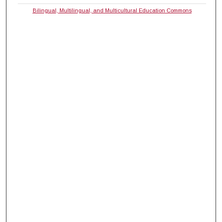
Bilingual, Multilingual, and Multicultural Education Commons