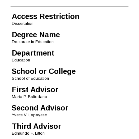
Access Restriction
Dissertation
Degree Name
Doctorate in Education
Department
Education
School or College
School of Education
First Advisor
Marta P. Baltodano
Second Advisor
Yvette V. Lapayese
Third Advisor
Edmundo F. Litton