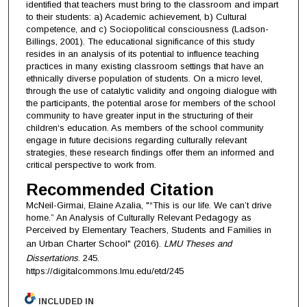
identified that teachers must bring to the classroom and impart
to their students: a) Academic achievement, b) Cultural
competence, and c) Sociopolitical consciousness (Ladson-
Billings, 2001). The educational significance of this study
resides in an analysis of its potential to influence teaching
practices in many existing classroom settings that have an
ethnically diverse population of students. On a micro level,
through the use of catalytic validity and ongoing dialogue with
the participants, the potential arose for members of the school
community to have greater input in the structuring of their
children‘s education. As members of the school community
engage in future decisions regarding culturally relevant
strategies, these research findings offer them an informed and
critical perspective to work from.
Recommended Citation
McNeil-Girmai, Elaine Azalia, "“This is our life. We can’t drive
home.” An Analysis of Culturally Relevant Pedagogy as
Perceived by Elementary Teachers, Students and Families in
an Urban Charter School" (2016).
LMU Theses and
Dissertations
. 245.
https://digitalcommons.lmu.edu/etd/245
INCLUDED IN