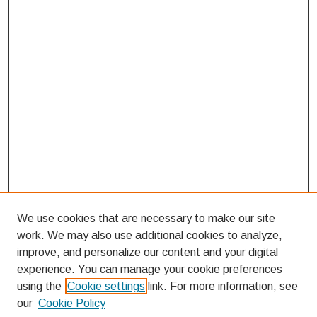
We use cookies that are necessary to make our site
work. We may also use additional cookies to analyze,
improve, and personalize our content and your digital
experience. You can manage your cookie preferences
using the
Cookie settings
link. For more information, see
our
Cookie Policy