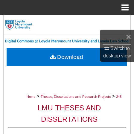
Menu
Home
Search
×
Browse Collections
Switch to
My Account
desktop
view
Download
About
Digital Commons Network™
>
>
Home
Theses, Dissertations and Research Projects
245
LMU THESES AND
DISSERTATIONS