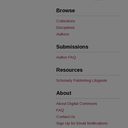
Browse
Collections
Disciplines
Authors
Submissions
Author FAQ
Resources
Scholarly Publishing Libguide
About
About Digital Commons
FAQ
Contact Us
Sign Up for Email Notifications