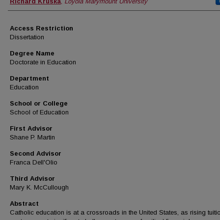
Author
Richard Kruska
,
Loyola Marymount University
Access Restriction
Dissertation
Degree Name
Doctorate in Education
Department
Education
School or College
School of Education
First Advisor
Shane P. Martin
Second Advisor
Franca Dell'Olio
Third Advisor
Mary K. McCullough
Abstract
Catholic education is at a crossroads in the United States, as rising tuiti