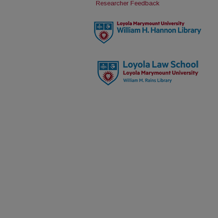
Researcher Feedback