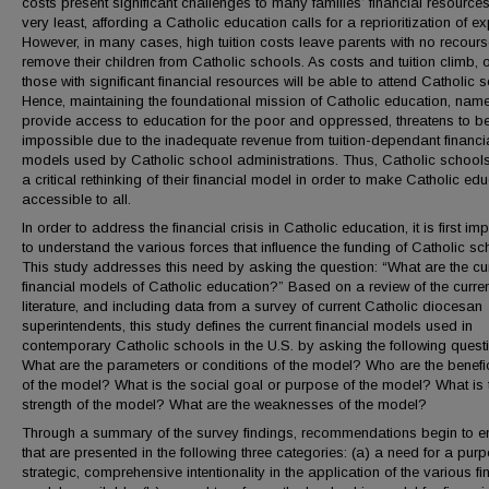
costs present significant challenges to many families’ financial resources
very least, affording a Catholic education calls for a reprioritization of e
However, in many cases, high tuition costs leave parents with no recours
remove their children from Catholic schools. As costs and tuition climb, 
those with significant financial resources will be able to attend Catholic 
Hence, maintaining the foundational mission of Catholic education, name
provide access to education for the poor and oppressed, threatens to 
impossible due to the inadequate revenue from tuition-dependant financi
models used by Catholic school administrations. Thus, Catholic school
a critical rethinking of their financial model in order to make Catholic ed
accessible to all.
In order to address the financial crisis in Catholic education, it is first im
to understand the various forces that influence the funding of Catholic sc
This study addresses this need by asking the question: “What are the cu
financial models of Catholic education?” Based on a review of the curre
literature, and including data from a survey of current Catholic diocesan
superintendents, this study defines the current financial models used in
contemporary Catholic schools in the U.S. by asking the following quest
What are the parameters or conditions of the model? Who are the benefic
of the model? What is the social goal or purpose of the model? What is 
strength of the model? What are the weaknesses of the model?
Through a summary of the survey findings, recommendations begin to 
that are presented in the following three categories: (a) a need for a purp
strategic, comprehensive intentionality in the application of the various fi