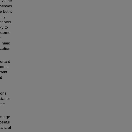
. At the
xpenses.
e but to
only
schools.
ly to
become
al
s need
ucation
portant
hools.
rrent
nt
ions:
iaries
the
emerge
oseful,
nancial