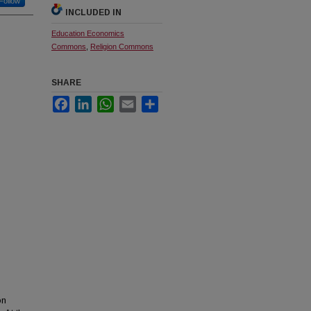
Follow
INCLUDED IN
Education Economics
Commons
,
Religion Commons
SHARE
Facebook
LinkedIn
WhatsApp
Email
Share
on