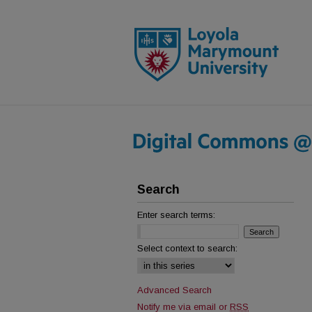
Search
Enter search terms:
Select context to search:
Advanced Search
Notify me via email or
RSS