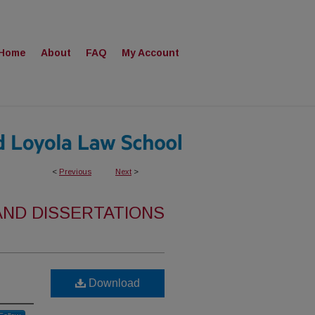
Home
About
FAQ
My Account
<
Previous
Next
>
AND DISSERTATIONS
Download