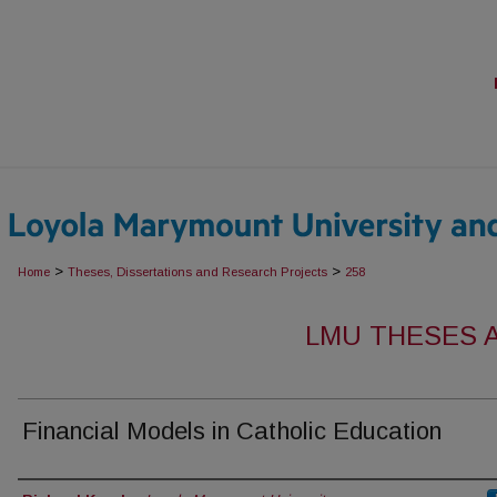
>
>
Home
Theses, Dissertations and Research Projects
258
LMU THESES 
Financial Models in Catholic Education