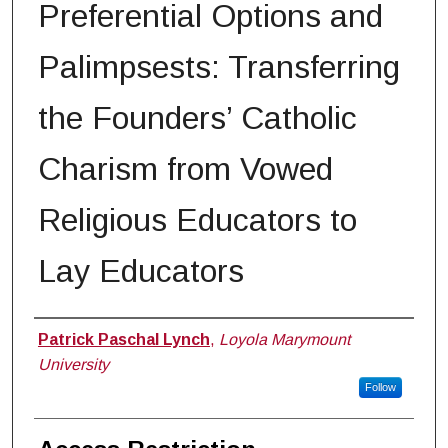
Preferential Options and
Palimpsests: Transferring
the Founders’ Catholic
Charism from Vowed
Religious Educators to
Lay Educators
Author
Patrick Paschal Lynch
,
Loyola Marymount
University
Follow