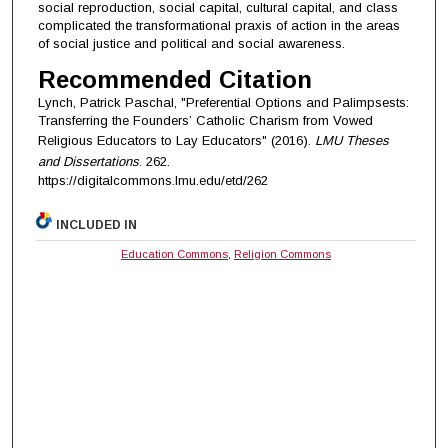
social reproduction, social capital, cultural capital, and class
complicated the transformational praxis of action in the areas
of social justice and political and social awareness.
Recommended Citation
Lynch, Patrick Paschal, "Preferential Options and Palimpsests:
Transferring the Founders’ Catholic Charism from Vowed
Religious Educators to Lay Educators" (2016).
LMU Theses
and Dissertations
. 262.
https://digitalcommons.lmu.edu/etd/262
INCLUDED IN
Education Commons
,
Religion Commons