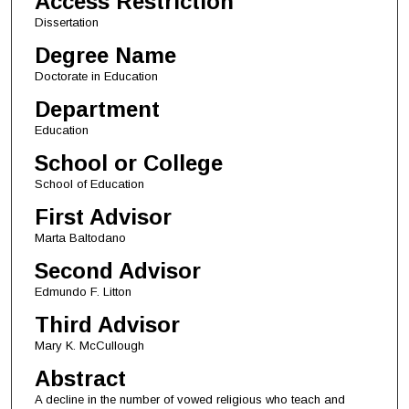
Access Restriction
Dissertation
Degree Name
Doctorate in Education
Department
Education
School or College
School of Education
First Advisor
Marta Baltodano
Second Advisor
Edmundo F. Litton
Third Advisor
Mary K. McCullough
Abstract
A decline in the number of vowed religious who teach and