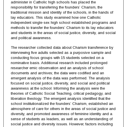
administer in Catholic high schools has placed the
responsibility for transferring the founders’ Charism, the
traditional mission and identity of the schools, in the hands of
lay educators. This study examined how one Catholic
independent single-sex high school established programs and
methods to transfer the founders’ Charism to its lay educators
and students in the areas of social justice, diversity, and social
and political awareness.
The researcher collected data about Charism transference by
interviewing five adults selected as a purposive sample and
conducting focus groups with 15 students selected on a
nominative basis. Additional research included prolonged
researcher emic observation and an analysis of school
documents and archives; the data were codified and an
emergent analysis of the data was performed. The analysis
focused on social justice, diversity, and social and political
awareness at the school. Informing the analysis were the
theories of Catholic Social Teaching, critical pedagogy, and
liberation theology. The emergent analysis identified that the
school institutionalized the founders’ Charism, established an
atmosphere of care for others in the areas of social justice and
diversity, and promoted awareness of feminine identity and a
sense of students as leaders, as well as an understanding of
social justice and diversity issues. However, factors including