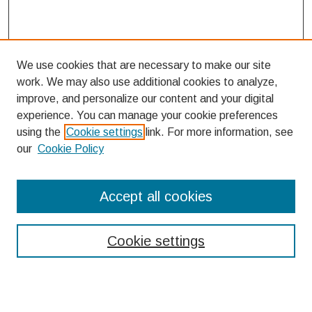
We use cookies that are necessary to make our site
work. We may also use additional cookies to analyze,
improve, and personalize our content and your digital
experience. You can manage your cookie preferences
using the
Cookie settings
link. For more information, see
our
Cookie Policy
Search
Accept all cookies
Enter search terms:
Cookie settings
Select context to search: