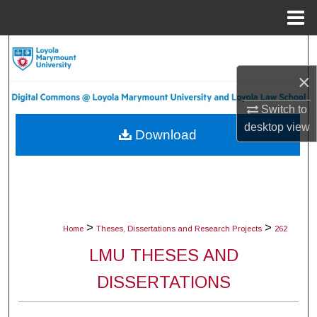
Menu
Home
Search
×
Browse Collections
Switch to
My Account
desktop
view
Download
About
Digital Commons Network™
>
>
Home
Theses, Dissertations and Research Projects
262
LMU THESES AND
DISSERTATIONS