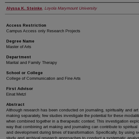
Author
Alyssa K. Steinke
,
Loyola Marymount University
Access Restriction
Campus Access only Research Projects
Degree Name
Master of Arts
Department
Marital and Family Therapy
School or College
College of Communication and Fine Arts
First Advisor
Einat Metzl
Abstract
Although research has been conducted on journaling, spirituality and art
making separately, few studies investigate the potential for these modalit
when combined together in a therapeutic context. This investigation expl
way that combining art making and journaling can contribute to spiritual
and development during times of transformation. Specifically, by using se
study and archival research approaches to conduct a systematic analys