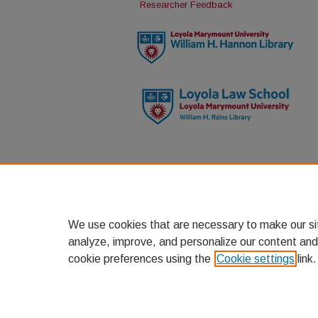
Researcher Feedback
We use cookies that are necessary to make our si
analyze, improve, and personalize our content and
cookie preferences using the
Cookie settings
link