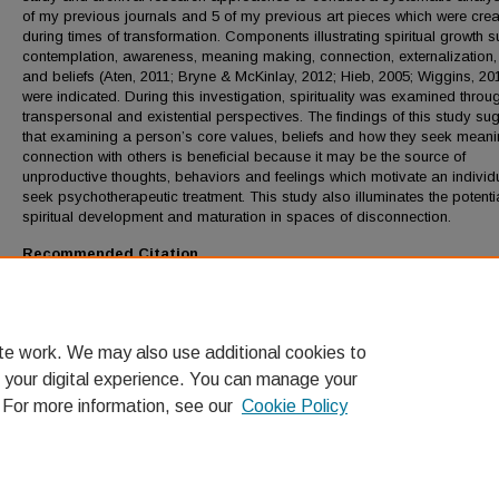
of my previous journals and 5 of my previous art pieces which were cre
during times of transformation. Components illustrating spiritual growth 
contemplation, awareness, meaning making, connection, externalization,
and beliefs (Aten, 2011; Bryne & McKinlay, 2012; Hieb, 2005; Wiggins, 20
were indicated. During this investigation, spirituality was examined throu
transpersonal and existential perspectives. The findings of this study su
that examining a person’s core values, beliefs and how they seek mean
connection with others is beneficial because it may be the source of
unproductive thoughts, behaviors and feelings which motivate an individ
seek psychotherapeutic treatment. This study also illuminates the potentia
spiritual development and maturation in spaces of disconnection.
Recommended Citation
Steinke, Alyssa K., "Exploring Spiritual Development in Transitional Peri
Through Art and Journaling" (2013).
LMU Theses and Dissertations
. 27.
https://digitalcommons.lmu.edu/etd/27
te work. We may also use additional cookies to
 your digital experience. You can manage your
. For more information, see our
Cookie Policy
Home
|
About
|
FAQ
|
My Account
|
Accessibility Statement
Privacy
Copyright