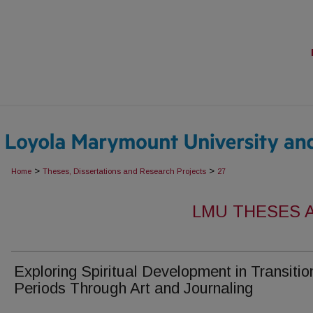
>
>
Home
Theses, Dissertations and Research Projects
27
LMU THESES 
Exploring Spiritual Development in Transitio
Periods Through Art and Journaling