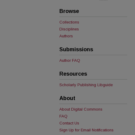
Browse
Collections
Disciplines
Authors
Submissions
Author FAQ
Resources
Scholarly Publishing Libguide
About
About Digital Commons
FAQ
Contact Us
Sign Up for Email Notifications