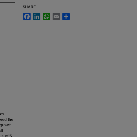
SHARE
Facebook
LinkedIn
WhatsApp
Email
Share
ies
ored the
 growth
lf
is of 5