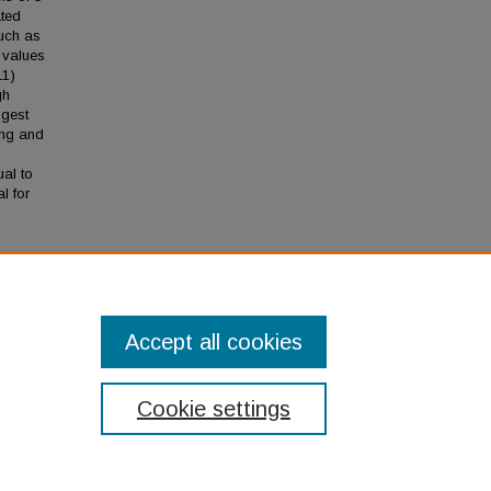
ated
such as
 values
11)
gh
ggest
ing and
ual to
l for
ods
Accept all cookies
Cookie settings