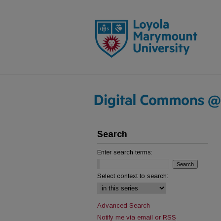
Search
Enter search terms:
Select context to search:
Advanced Search
Notify me via email or
RSS