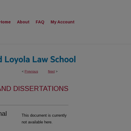
Home
About
FAQ
My Account
<
Previous
Next
>
AND DISSERTATIONS
nal
This document is currently
not available here.