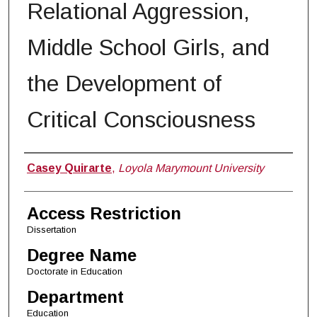
Relational Aggression,
Middle School Girls, and
the Development of
Critical Consciousness
Author
Casey Quirarte
,
Loyola Marymount University
Access Restriction
Dissertation
Degree Name
Doctorate in Education
Department
Education