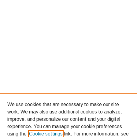
We use cookies that are necessary to make our site
work. We may also use additional cookies to analyze,
improve, and personalize our content and your digital
experience. You can manage your cookie preferences
using the
Cookie settings
link. For more information, see