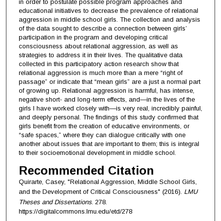
in order to postulate possible program approaches and
educational initiatives to decrease the prevalence of relational
aggression in middle school girls. The collection and analysis
of the data sought to describe a connection between girls’
participation in the program and developing critical
consciousness about relational aggression, as well as
strategies to address it in their lives. The qualitative data
collected in this participatory action research show that
relational aggression is much more than a mere “right of
passage” or indicate that “mean girls” are a just a normal part
of growing up. Relational aggression is harmful, has intense,
negative short- and long-term effects, and—in the lives of the
girls I have worked closely with—is very real, incredibly painful,
and deeply personal. The findings of this study confirmed that
girls benefit from the creation of educative environments, or
“safe spaces,” where they can dialogue critically with one
another about issues that are important to them; this is integral
to their socioemotional development in middle school.
Recommended Citation
Quirarte, Casey, "Relational Aggression, Middle School Girls,
and the Development of Critical Consciousness" (2016).
LMU
Theses and Dissertations
. 278.
https://digitalcommons.lmu.edu/etd/278