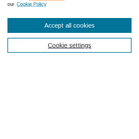
our
Cookie Policy
Search
Accept all cookies
Enter search terms:
Cookie settings
Select context to search:
Advanced Search
Notify me via email or
RSS
Browse
Collections
Disciplines
Authors