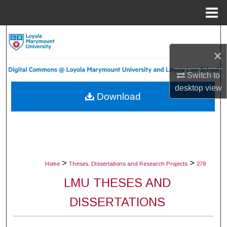
Menu
Home
Search
×
Browse Collections
Switch to
My Account
desktop
view
Download
About
Digital Commons Network™
>
>
Home
Theses, Dissertations and Research Projects
278
LMU THESES AND
DISSERTATIONS