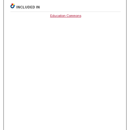
INCLUDED IN
Education Commons