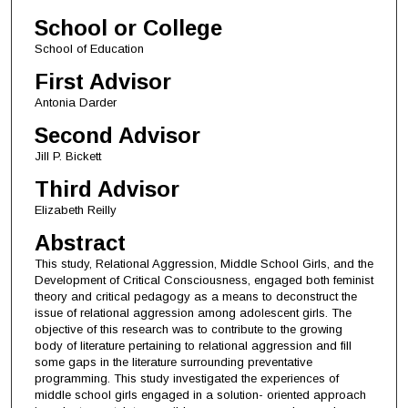
School or College
School of Education
First Advisor
Antonia Darder
Second Advisor
Jill P. Bickett
Third Advisor
Elizabeth Reilly
Abstract
This study, Relational Aggression, Middle School Girls, and the
Development of Critical Consciousness, engaged both feminist
theory and critical pedagogy as a means to deconstruct the
issue of relational aggression among adolescent girls. The
objective of this research was to contribute to the growing
body of literature pertaining to relational aggression and fill
some gaps in the literature surrounding preventative
programming. This study investigated the experiences of
middle school girls engaged in a solution- oriented approach