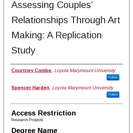
Assessing Couples’
Relationships Through Art
Making: A Replication
Study
Author
Courtney Combe
,
Loyola Marymount University
Follow
Spencer Harden
,
Loyola Marymount University
Follow
Access Restriction
Research Projects
Degree Name