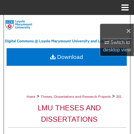
Menu
Home
Search
×
Browse Collections
Switch to
desktop
view
My Account
Download
About
Digital Commons Network™
>
>
Home
Theses, Dissertations and Research Projects
301
LMU THESES AND
DISSERTATIONS