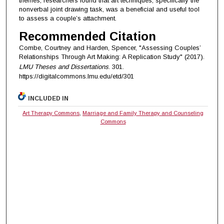
themes, researchers found that art techniques, specifically the
nonverbal joint drawing task, was a beneficial and useful tool
to assess a couple’s attachment.
Recommended Citation
Combe, Courtney and Harden, Spencer, "Assessing Couples’
Relationships Through Art Making: A Replication Study" (2017).
LMU Theses and Dissertations
. 301.
https://digitalcommons.lmu.edu/etd/301
INCLUDED IN
Art Therapy Commons
,
Marriage and Family Therapy and Counseling
Commons