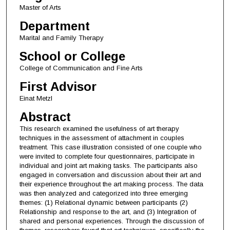
Master of Arts
Department
Marital and Family Therapy
School or College
College of Communication and Fine Arts
First Advisor
Einat Metzl
Abstract
This research examined the usefulness of art therapy
techniques in the assessment of attachment in couples
treatment. This case illustration consisted of one couple who
were invited to complete four questionnaires, participate in
individual and joint art making tasks. The participants also
engaged in conversation and discussion about their art and
their experience throughout the art making process. The data
was then analyzed and categorized into three emerging
themes: (1) Relational dynamic between participants (2)
Relationship and response to the art, and (3) Integration of
shared and personal experiences. Through the discussion of