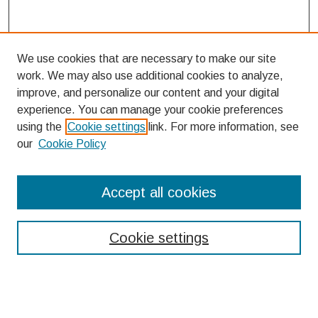
We use cookies that are necessary to make our site
work. We may also use additional cookies to analyze,
improve, and personalize our content and your digital
experience. You can manage your cookie preferences
using the
Cookie settings
link. For more information, see
our
Cookie Policy
Search
Accept all cookies
Enter search terms:
Cookie settings
Select context to search: