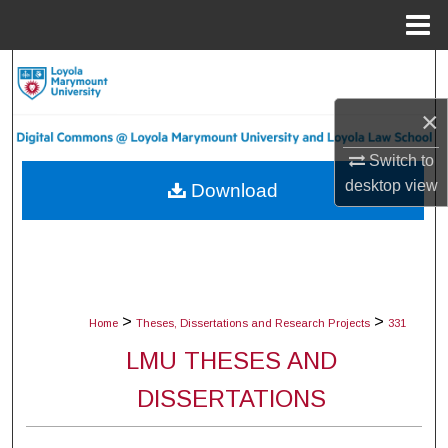
Menu
Home
Search
×
Browse Collections
Switch to
My Account
desktop
view
Download
About
Digital Commons Network™
>
>
Home
Theses, Dissertations and Research Projects
331
LMU THESES AND
DISSERTATIONS