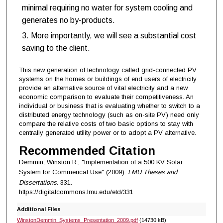
minimal requiring no water for system cooling and
generates no by-products.
More importantly, we will see a substantial cost
saving to the client.
This new generation of technology called grid-connected PV
systems on the homes or buildings of end users of electricity
provide an alternative source of vital electricity and a new
economic comparison to evaluate their competitiveness. An
individual or business that is evaluating whether to switch to a
distributed energy technology (such as on-site PV) need only
compare the relative costs of two basic options to stay with
centrally generated utility power or to adopt a PV alternative.
Recommended Citation
Demmin, Winston R., "Implementation of a 500 KV Solar
System for Commerical Use" (2009).
LMU Theses and
Dissertations
. 331.
https://digitalcommons.lmu.edu/etd/331
Additional Files
WinstonDemmin_Systems_Presentation_2009.pdf
(14730 kB)