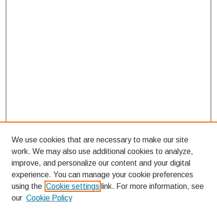
We use cookies that are necessary to make our site
work. We may also use additional cookies to analyze,
improve, and personalize our content and your digital
experience. You can manage your cookie preferences
using the
Cookie settings
link. For more information, see
our
Cookie Policy