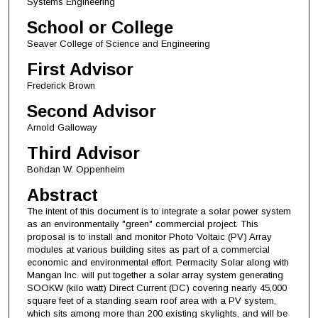
Systems Engineering
School or College
Seaver College of Science and Engineering
First Advisor
Frederick Brown
Second Advisor
Arnold Galloway
Third Advisor
Bohdan W. Oppenheim
Abstract
The intent of this document is to integrate a solar power system
as an environmentally "green" commercial project. This
proposal is to install and monitor Photo Voltaic (PV) Array
modules at various building sites as part of a commercial
economic and environmental effort. Permacity Solar along with
Mangan Inc. will put together a solar array system generating
SOOKW (kilo watt) Direct Current (DC) covering nearly 45,000
square feet of a standing seam roof area with a PV system,
which sits among more than 200 existing skylights, and will be