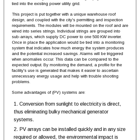
tied into the existing power utility grid.
This project is put together with a unique warehouse roof
design, and coupled with the city's permitting and inspection
requirements. The modules will be mounted on the roof and are
wired into series strings. Individual strings are grouped into
sub-arrays, which supply DC power to one 500 KW inverter.
Once in place the application would be tied into a monitoring
system that indicates how much energy the system produces
and the potential increased savings. Alarms will be triggered
when anomalies occur. This data can be compared to the
expected output. By monitoring the demand, a profile for the
facility's use is generated that makes it easier to ascertain
unnecessary energy usage and help with trouble shooting
problems.
Some advantages of (PV) systems are:
Conversion from sunlight to electricity is direct,
thus eliminating bulky mechanical generator
systems.
PV arrays can be installed quickly and in any size
required or allowed, the environmental impact is