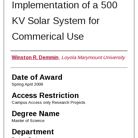
Implementation of a 500
KV Solar System for
Commerical Use
Author
Winston R. Demmin
,
Loyola Marymount University
Date of Award
Spring April 2009
Access Restriction
Campus Access only Research Projects
Degree Name
Master of Science
Department