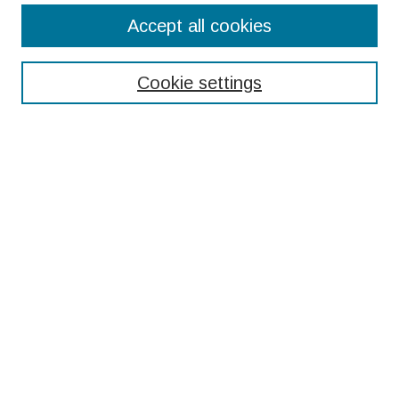
Search
Accept all cookies
Enter search terms:
Cookie settings
Select context to search:
Advanced Search
Notify me via email or
RSS
Browse
Collections
Disciplines
Authors
Submissions