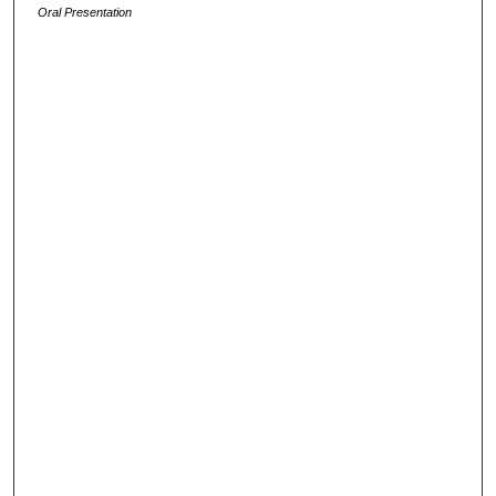
Oral Presentation