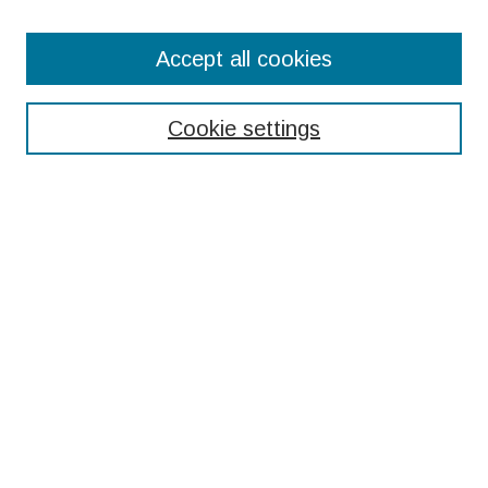
Search
Accept all cookies
Enter search terms:
Cookie settings
Select context to search:
Advanced Search
Notify me via email or
RSS
Browse
Collections
Disciplines
Authors
Submissions