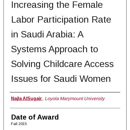
Increasing the Female
Labor Participation Rate
in Saudi Arabia: A
Systems Approach to
Solving Childcare Access
Issues for Saudi Women
Author
Najla AlSugair
,
Loyola Marymount University
Date of Award
Fall 2015