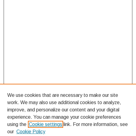
We use cookies that are necessary to make our site
work. We may also use additional cookies to analyze,
improve, and personalize our content and your digital
experience. You can manage your cookie preferences
using the
Cookie settings
link. For more information, see
our
Cookie Policy