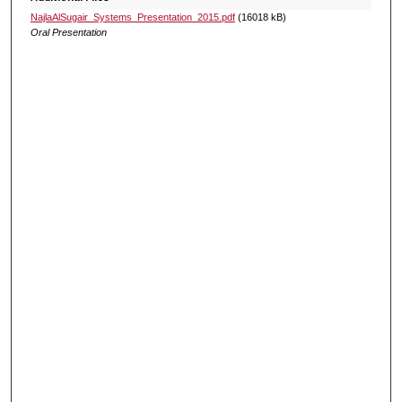
NajlaAlSugair_Systems_Presentation_2015.pdf
(16018 kB)
Oral Presentation