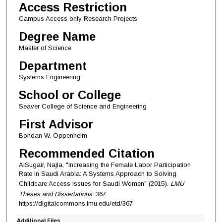
Access Restriction
Campus Access only Research Projects
Degree Name
Master of Science
Department
Systems Engineering
School or College
Seaver College of Science and Engineering
First Advisor
Bohdan W. Oppenheim
Recommended Citation
AlSugair, Najla, "Increasing the Female Labor Participation
Rate in Saudi Arabia: A Systems Approach to Solving
Childcare Access Issues for Saudi Women" (2015).
LMU
Theses and Dissertations
. 367.
https://digitalcommons.lmu.edu/etd/367
Additional Files