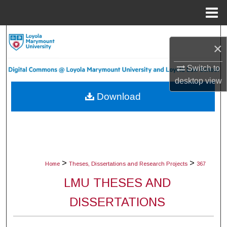
Menu
Home
Search
×
Browse Collections
Switch to
desktop
view
My Account
Download
About
Digital Commons Network™
>
>
Home
Theses, Dissertations and Research Projects
367
LMU THESES AND
DISSERTATIONS