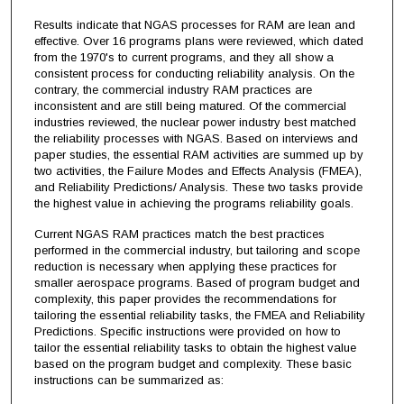
Results indicate that NGAS processes for RAM are lean and
effective. Over 16 programs plans were reviewed, which dated
from the 1970's to current programs, and they all show a
consistent process for conducting reliability analysis. On the
contrary, the commercial industry RAM practices are
inconsistent and are still being matured. Of the commercial
industries reviewed, the nuclear power industry best matched
the reliability processes with NGAS. Based on interviews and
paper studies, the essential RAM activities are summed up by
two activities, the Failure Modes and Effects Analysis (FMEA),
and Reliability Predictions/ Analysis. These two tasks provide
the highest value in achieving the programs reliability goals.
Current NGAS RAM practices match the best practices
performed in the commercial industry, but tailoring and scope
reduction is necessary when applying these practices for
smaller aerospace programs. Based of program budget and
complexity, this paper provides the recommendations for
tailoring the essential reliability tasks, the FMEA and Reliability
Predictions. Specific instructions were provided on how to
tailor the essential reliability tasks to obtain the highest value
based on the program budget and complexity. These basic
instructions can be summarized as: