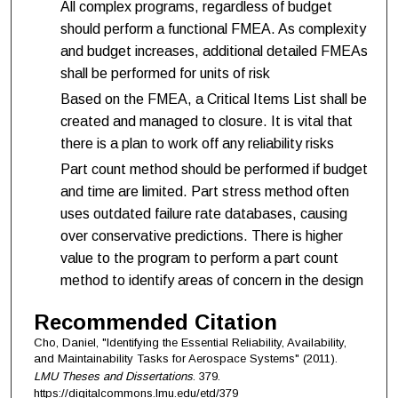
All complex programs, regardless of budget
should perform a functional FMEA. As complexity
and budget increases, additional detailed FMEAs
shall be performed for units of risk
Based on the FMEA, a Critical Items List shall be
created and managed to closure. It is vital that
there is a plan to work off any reliability risks
Part count method should be performed if budget
and time are limited. Part stress method often
uses outdated failure rate databases, causing
over conservative predictions. There is higher
value to the program to perform a part count
method to identify areas of concern in the design
Recommended Citation
Cho, Daniel, "Identifying the Essential Reliability, Availability,
and Maintainability Tasks for Aerospace Systems" (2011).
LMU Theses and Dissertations
. 379.
https://digitalcommons.lmu.edu/etd/379