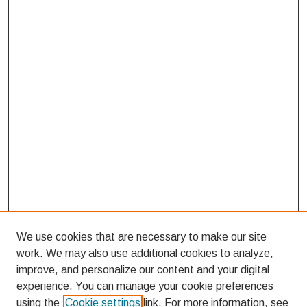
We use cookies that are necessary to make our site
work. We may also use additional cookies to analyze,
improve, and personalize our content and your digital
experience. You can manage your cookie preferences
using the
Cookie settings
link. For more information, see