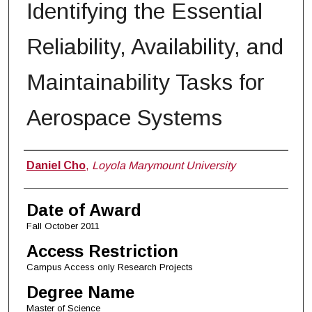
Identifying the Essential
Reliability, Availability, and
Maintainability Tasks for
Aerospace Systems
Author
Daniel Cho
,
Loyola Marymount University
Date of Award
Fall October 2011
Access Restriction
Campus Access only Research Projects
Degree Name
Master of Science