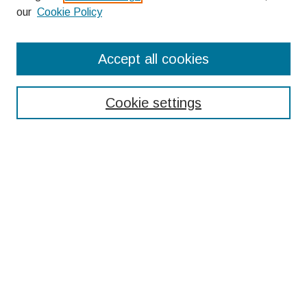
our
Cookie Policy
Search
Accept all cookies
Enter search terms:
Cookie settings
Select context to search:
Advanced Search
Notify me via email or
RSS
Browse
Collections
Disciplines
Authors