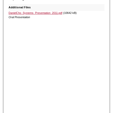
Additional Files
DanielCho_Systems_Presentation_2011.pdf
(10642 kB)
Oral Presentation