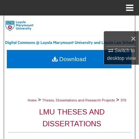
Menu
Home
Search
×
Browse Collections
Switch to
My Account
desktop
view
Download
About
Digital Commons Network™
>
>
Home
Theses, Dissertations and Research Projects
379
LMU THESES AND
DISSERTATIONS