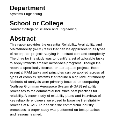
Department
Systems Engineering
School or College
Seaver College of Science and Engineering
Abstract
This report provides the essential Reliability, Availability, and
Maintainability (RAM) tasks that can be applicable to all types
of aerospace projects varying in contract cost and complexity.
The drive for this study was to identify a set of tailorable tasks
to apply towards smaller aerospace programs. Though the
report is specifically focused on aerospace projects, these
essential RAM tasks and principles can be applied across all
types of complex systems that require a high level of reliability.
Methods of analysis were primarily focused on comparing
Northrop Grumman Aerospace System (NGAS) reliability
processes to the commercial industries best practices for
reliability. A paper study of reliability plans and interviews of
key reliability engineers were used to baseline the reliability
process at NGAS. To baseline the commercial industry
processes, a paper study was performed on best practices
and lessons learned.