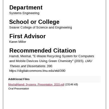
Department
Systems Engineering
School or College
Seaver College of Science and Engineering
First Advisor
Karen Miller
Recommended Citation
Hamdi, Meshal, "E-Waste Recycling System for Computers
and Mobile Devices Using Green Chemistry" (2015).
LMU
Theses and Dissertations
. 390.
https://digitalcommons.lmu.edu/etd/390
Additional Files
MeshalHamdi_Systems_Presentation_2015.pdf
(23146 kB)
Oral Presentation