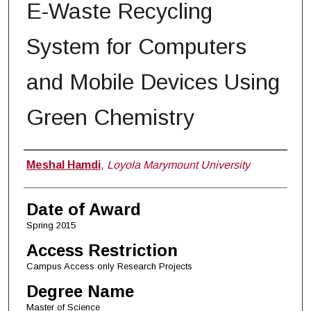
E-Waste Recycling
System for Computers
and Mobile Devices Using
Green Chemistry
Author
Meshal Hamdi
,
Loyola Marymount University
Date of Award
Spring 2015
Access Restriction
Campus Access only Research Projects
Degree Name
Master of Science