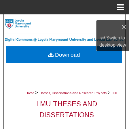
Menu
Home
Search
×
Browse Collections
Switch to
desktop
view
My Account
Download
About
Digital Commons Network™
>
>
Home
Theses, Dissertations and Research Projects
390
LMU THESES AND
DISSERTATIONS