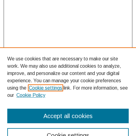
We use cookies that are necessary to make our site
work. We may also use additional cookies to analyze,
improve, and personalize our content and your digital
experience. You can manage your cookie preferences
using the
Cookie settings
link. For more information, see
our
Cookie Policy
Search
Accept all cookies
Enter search terms:
Cookie settings