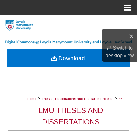
Menu
Home
Search
×
Browse Collections
Switch to
My Account
desktop
view
Download
About
Digital Commons Network™
>
>
Home
Theses, Dissertations and Research Projects
462
LMU THESES AND
DISSERTATIONS