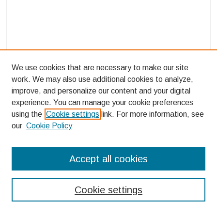
We use cookies that are necessary to make our site
work. We may also use additional cookies to analyze,
improve, and personalize our content and your digital
experience. You can manage your cookie preferences
using the
Cookie settings
link. For more information, see
our
Cookie Policy
Search
Accept all cookies
Enter search terms:
Cookie settings