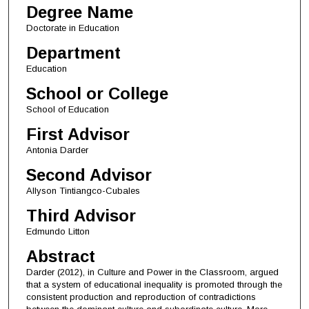
Degree Name
Doctorate in Education
Department
Education
School or College
School of Education
First Advisor
Antonia Darder
Second Advisor
Allyson Tintiangco-Cubales
Third Advisor
Edmundo Litton
Abstract
Darder (2012), in Culture and Power in the Classroom, argued
that a system of educational inequality is promoted through the
consistent production and reproduction of contradictions