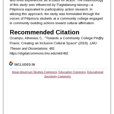
and lived experiences as a basis for action. The methodology
of this study was influenced by Pagtatanung-tanong—a
Pilipino/a equivalent to participatory action research. In
utilizing this approach, the study was formulated through the
voices of Pilipino/a students at a community college engaged
in community building actions toward cultural affirmation.
Recommended Citation
Ocampo, Atheneus C., "Towards a Community College Pin@y
Praxis: Creating an Inclusive Cultural Space" (2016).
LMU
Theses and Dissertations
. 462.
https://digitalcommons.lmu.edu/etd/462
INCLUDED IN
Asian American Studies Commons
,
Education Commons
,
Educational
Sociology Commons