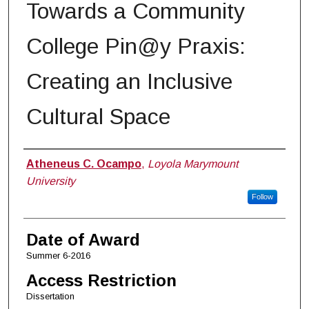
Towards a Community
College Pin@y Praxis:
Creating an Inclusive
Cultural Space
Author
Atheneus C. Ocampo
,
Loyola Marymount
University
Follow
Date of Award
Summer 6-2016
Access Restriction
Dissertation