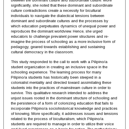
between the dominant culture and subordinate culture. More
significantly, she noted that these dominant and subordinate
culture contradictions create a necessity for bicultural
individuals to navigate the dialectical tensions between
dominant and subordinate cultures and the processes by
which education perpetuates dynamics of unequal power and
reproduces the dominant worldview. Hence, she urged
educators to challenge prevalent power structures and re-
imagine the process of schooling as a more inclusive form of
pedagogy, geared towards establishing and sustaining
cultural democracy in the classroom.
This study responded to the call to work with a Pilipino/a
student organization in creating an inclusive space in the
schooling experience. The learning process for many
Pilipino/a students has historically been steeped in a
colonialist mentality and directed toward assimilating these
students into the practices of mainstream culture in order to
survive. This qualitative research intended to address the
unjust issues rooted in the dominant structure of schooling and
the persistence of a form of colonizing education that fails to
incorporate Pilipino/a sociohistorical knowledge and practices
of knowing. More specifically, it addresses issues and tensions
related to the process of biculturalism, which Pilipino/a
students are required to manage in order to utilize their voice