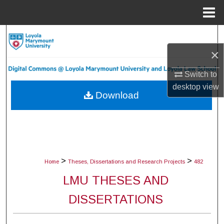
Menu
Home
Search
×
Browse Collections
Switch to
My Account
desktop
view
Download
About
Digital Commons Network™
>
>
Home
Theses, Dissertations and Research Projects
482
LMU THESES AND
DISSERTATIONS