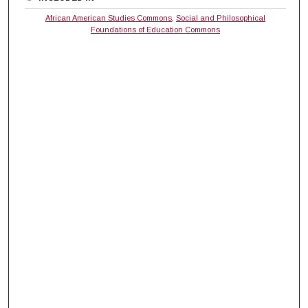
African American Studies Commons
,
Social and Philosophical
Foundations of Education Commons