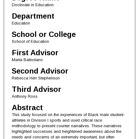
Doctorate in Education
Department
Education
School or College
School of Education
First Advisor
Marta Baltodano
Second Advisor
Rebecca Herr Stephenson
Third Advisor
Anthony Ross
Abstract
This study focused on the experiences of Black male student-
athletes in Division I sports and used critical race
methodology to present counter narratives. These narratives
highlighted successes and heightened awareness about the
needs and concerns of an extremely important, but often