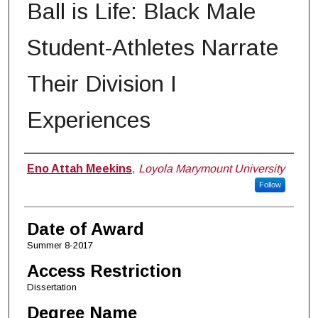
Ball is Life: Black Male
Student-Athletes Narrate
Their Division I
Experiences
Author
Eno Attah Meekins
,
Loyola Marymount University
Follow
Date of Award
Summer 8-2017
Access Restriction
Dissertation
Degree Name