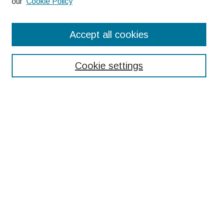
our
Cookie Policy
Search
Accept all cookies
Enter search terms:
Cookie settings
Select context to search:
Advanced Search
Notify me via email or
RSS
Browse
Collections
Disciplines
Authors