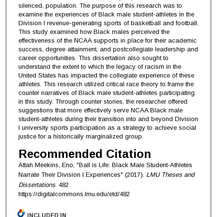
silenced, population. The purpose of this research was to
examine the experiences of Black male student-athletes in the
Division I revenue-generating sports of basketball and football.
This study examined how Black males perceived the
effectiveness of the NCAA supports in place for their academic
success, degree attainment, and postcollegiate leadership and
career opportunities. This dissertation also sought to
understand the extent to which the legacy of racism in the
United States has impacted the collegiate experience of these
athletes. This research utilized critical race theory to frame the
counter narratives of Black male student-athletes participating
in this study. Through counter stories, the researcher offered
suggestions that more effectively serve NCAA Black male
student-athletes during their transition into and beyond Division
I university sports participation as a strategy to achieve social
justice for a historically marginalized group.
Recommended Citation
Attah Meekins, Eno, "Ball is Life: Black Male Student-Athletes
Narrate Their Division I Experiences" (2017).
LMU Theses and
Dissertations
. 482.
https://digitalcommons.lmu.edu/etd/482
INCLUDED IN