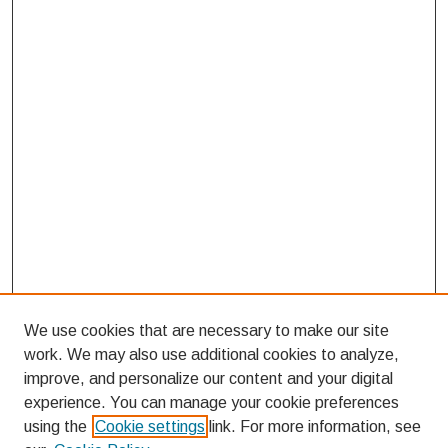
We use cookies that are necessary to make our site
work. We may also use additional cookies to analyze,
improve, and personalize our content and your digital
experience. You can manage your cookie preferences
using the
Cookie settings
link. For more information, see