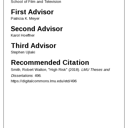
School of Film and Television
First Advisor
Patricia K. Meyer
Second Advisor
Karol Hoeffner
Third Advisor
Stephen Ujlaki
Recommended Citation
Smith, Robert Walton, "High Risk" (2018).
LMU Theses and
Dissertations
. 496.
https://digitalcommons.lmu.edu/etd/496