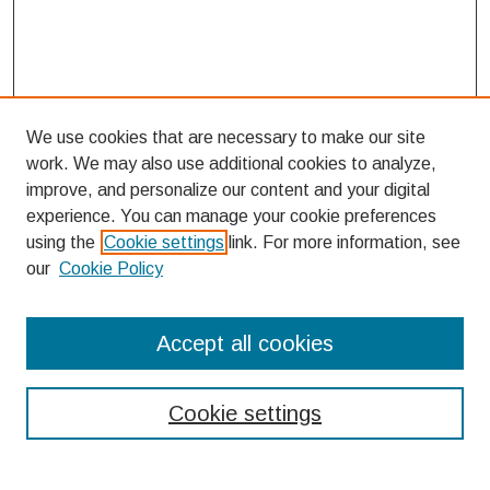
We use cookies that are necessary to make our site
work. We may also use additional cookies to analyze,
improve, and personalize our content and your digital
experience. You can manage your cookie preferences
using the
Cookie settings
link. For more information, see
our
Cookie Policy
Search
Accept all cookies
Enter search terms:
Cookie settings
Select context to search: