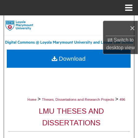
Menu
Home
Search
×
Browse Collections
Switch to
desktop
view
My Account
Download
About
Digital Commons Network™
>
>
Home
Theses, Dissertations and Research Projects
496
LMU THESES AND
DISSERTATIONS