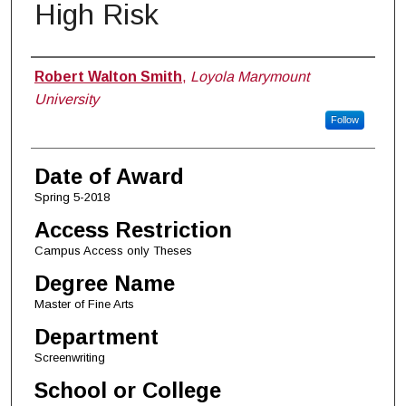
High Risk
Author
Robert Walton Smith
,
Loyola Marymount
University
Follow
Date of Award
Spring 5-2018
Access Restriction
Campus Access only Theses
Degree Name
Master of Fine Arts
Department
Screenwriting
School or College