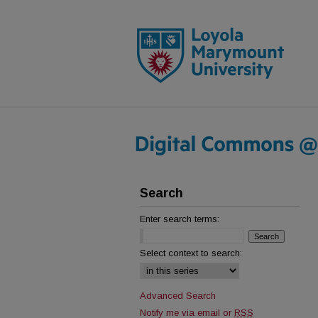
Search
Enter search terms:
Select context to search:
Advanced Search
Notify me via email or
RSS