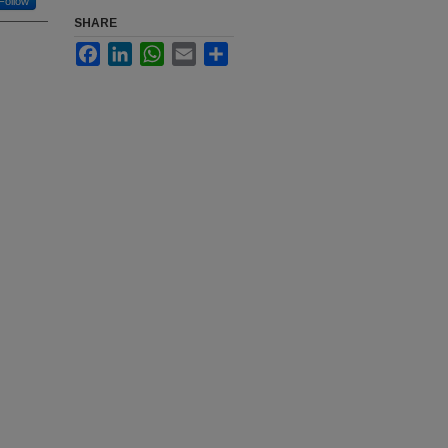
Follow
SHARE
Facebook
LinkedIn
WhatsApp
Email
Share