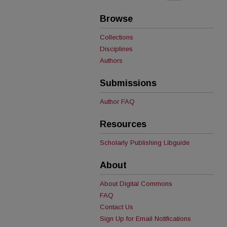
Browse
Collections
Disciplines
Authors
Submissions
Author FAQ
Resources
Scholarly Publishing Libguide
About
About Digital Commons
FAQ
Contact Us
Sign Up for Email Notifications