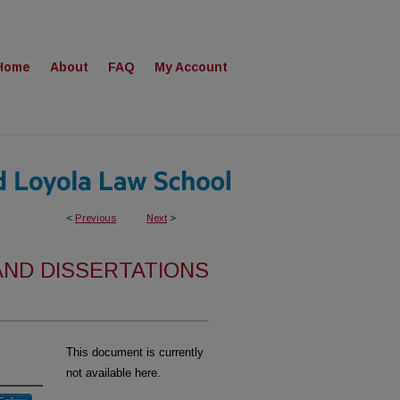
Home
About
FAQ
My Account
<
Previous
Next
>
AND DISSERTATIONS
This document is currently
not available here.