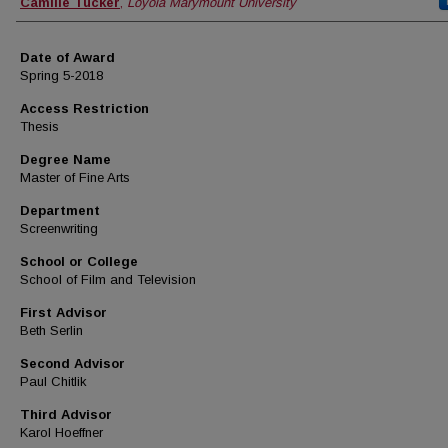
Author
Camille Tucker
,
Loyola Marymount University
Date of Award
Spring 5-2018
Access Restriction
Thesis
Degree Name
Master of Fine Arts
Department
Screenwriting
School or College
School of Film and Television
First Advisor
Beth Serlin
Second Advisor
Paul Chitlik
Third Advisor
Karol Hoeffner