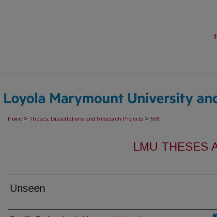
>
>
Home
Theses, Dissertations and Research Projects
506
LMU THESES 
Unseen