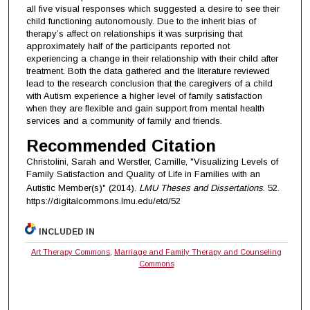
all five visual responses which suggested a desire to see their
child functioning autonomously. Due to the inherit bias of
therapy’s affect on relationships it was surprising that
approximately half of the participants reported not
experiencing a change in their relationship with their child after
treatment. Both the data gathered and the literature reviewed
lead to the research conclusion that the caregivers of a child
with Autism experience a higher level of family satisfaction
when they are flexible and gain support from mental health
services and a community of family and friends.
Recommended Citation
Christolini, Sarah and Werstler, Camille, "Visualizing Levels of
Family Satisfaction and Quality of Life in Families with an
Autistic Member(s)" (2014).
LMU Theses and Dissertations
. 52.
https://digitalcommons.lmu.edu/etd/52
INCLUDED IN
Art Therapy Commons
,
Marriage and Family Therapy and Counseling
Commons