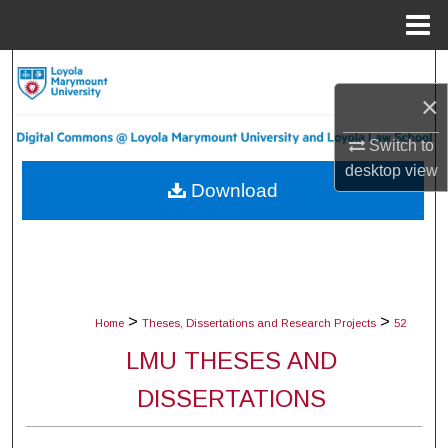
Menu
Home
Search
×
Browse Collections
Switch to
My Account
desktop
view
Download
About
Digital Commons Network™
>
>
Home
Theses, Dissertations and Research Projects
52
LMU THESES AND
DISSERTATIONS