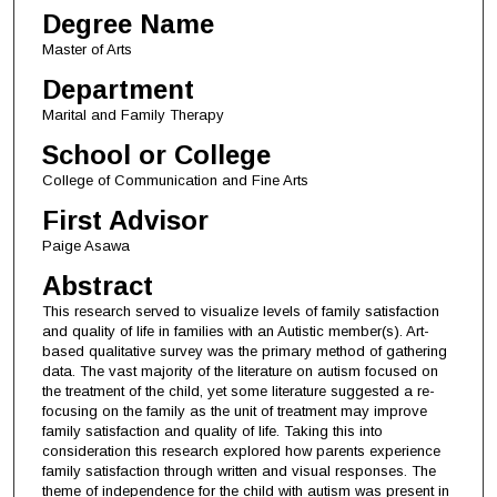
Degree Name
Master of Arts
Department
Marital and Family Therapy
School or College
College of Communication and Fine Arts
First Advisor
Paige Asawa
Abstract
This research served to visualize levels of family satisfaction
and quality of life in families with an Autistic member(s). Art-
based qualitative survey was the primary method of gathering
data. The vast majority of the literature on autism focused on
the treatment of the child, yet some literature suggested a re-
focusing on the family as the unit of treatment may improve
family satisfaction and quality of life. Taking this into
consideration this research explored how parents experience
family satisfaction through written and visual responses. The
theme of independence for the child with autism was present in