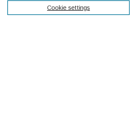
Cookie settings
Select context to search:
Advanced Search
Notify me via email or
RSS
Browse
Collections
Disciplines
Authors
Submissions
Author FAQ
Resources