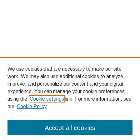
We use cookies that are necessary to make our site
work. We may also use additional cookies to analyze,
improve, and personalize our content and your digital
experience. You can manage your cookie preferences
using the
Cookie settings
link. For more information, see
our
Cookie Policy
Search
Accept all cookies
Enter search terms: