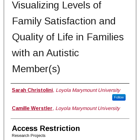
Visualizing Levels of
Family Satisfaction and
Quality of Life in Families
with an Autistic
Member(s)
Author
Sarah Christolini
,
Loyola Marymount University
Follow
Camille Werstler
,
Loyola Marymount University
Access Restriction
Research Projects