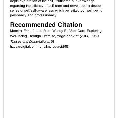
depth exploration of the self, it furthered our knowledge
regarding the efficacy of self-care and developed a deeper
sense of self/self-awareness which benefitted our well-being
personally and professionally.
Recommended Citation
Moreira, Erika J. and Rios, Wendy E., "Self-Care: Exploring
Well-Being Through Exercise, Yoga and Art" (2014).
LMU
Theses and Dissertations
. 53.
https://digitalcommons.lmu.edu/etd/53