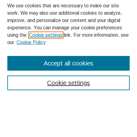
We use cookies that are necessary to make our site
work. We may also use additional cookies to analyze,
improve, and personalize our content and your digital
experience. You can manage your cookie preferences
using the
Cookie settings
link. For more information, see
our
Cookie Policy
Search
Accept all cookies
Enter search terms:
Cookie settings
Select context to search:
Advanced Search
Notify me via email or
RSS