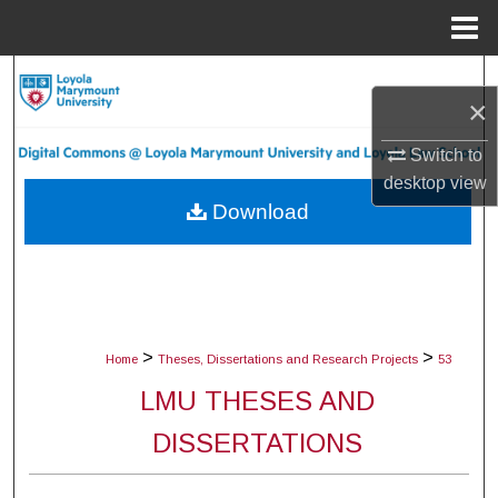
Menu
Home
Search
×
Browse Collections
Switch to
desktop
view
My Account
Download
About
Digital Commons Network™
>
>
Home
Theses, Dissertations and Research Projects
53
LMU THESES AND
DISSERTATIONS