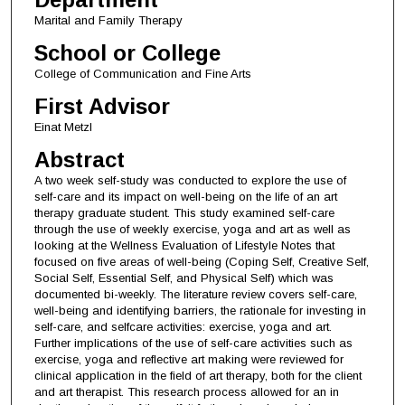
Marital and Family Therapy
School or College
College of Communication and Fine Arts
First Advisor
Einat Metzl
Abstract
A two week self-study was conducted to explore the use of
self-care and its impact on well-being on the life of an art
therapy graduate student. This study examined self-care
through the use of weekly exercise, yoga and art as well as
looking at the Wellness Evaluation of Lifestyle Notes that
focused on five areas of well-being (Coping Self, Creative Self,
Social Self, Essential Self, and Physical Self) which was
documented bi-weekly. The literature review covers self-care,
well-being and identifying barriers, the rationale for investing in
self-care, and selfcare activities: exercise, yoga and art.
Further implications of the use of self-care activities such as
exercise, yoga and reflective art making were reviewed for
clinical application in the field of art therapy, both for the client
and art therapist. This research process allowed for an in