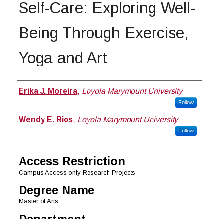
Self-Care: Exploring Well-
Being Through Exercise,
Yoga and Art
Author
Erika J. Moreira
,
Loyola Marymount University
Follow
Wendy E. Rios
,
Loyola Marymount University
Follow
Access Restriction
Campus Access only Research Projects
Degree Name
Master of Arts
Department